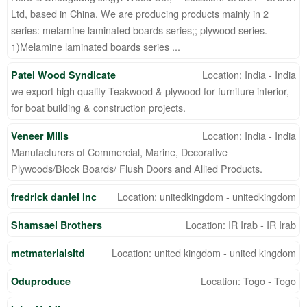
Ltd, based in China. We are producing products mainly in 2
series: melamine laminated boards series;; plywood series.
1)Melamine laminated boards series ...
Location: India - India
Patel Wood Syndicate
we export high quality Teakwood & plywood for furniture interior,
for boat building & construction projects.
Location: India - India
Veneer Mills
Manufacturers of Commercial, Marine, Decorative
Plywoods/Block Boards/ Flush Doors and Allied Products.
Location: unitedkingdom - unitedkingdom
fredrick daniel inc
Location: IR Irab - IR Irab
Shamsaei Brothers
Location: united kingdom - united kingdom
mctmaterialsltd
Location: Togo - Togo
Oduproduce