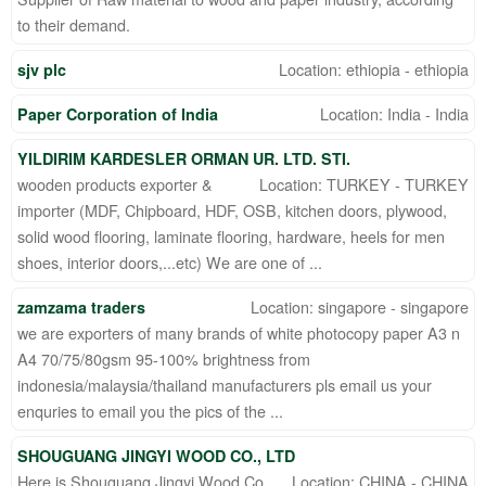
to their demand.
Location: ethiopia - ethiopia
sjv plc
Location: India - India
Paper Corporation of India
YILDIRIM KARDESLER ORMAN UR. LTD. STI.
wooden products exporter &
Location: TURKEY - TURKEY
importer (MDF, Chipboard, HDF, OSB, kitchen doors, plywood,
solid wood flooring, laminate flooring, hardware, heels for men
shoes, interior doors,...etc) We are one of ...
Location: singapore - singapore
zamzama traders
we are exporters of many brands of white photocopy paper A3 n
A4 70/75/80gsm 95-100% brightness from
indonesia/malaysia/thailand manufacturers pls email us your
enquries to email you the pics of the ...
SHOUGUANG JINGYI WOOD CO., LTD
Here is Shouguang Jingyi Wood Co.,
Location: CHINA - CHINA