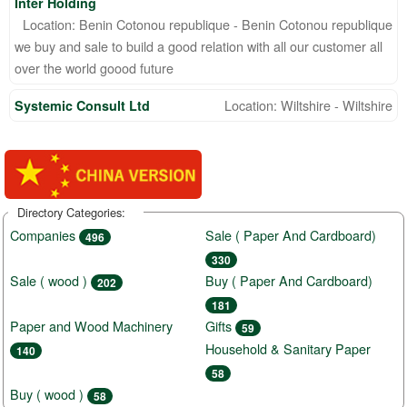
Inter Holding
Location: Benin Cotonou republique - Benin Cotonou republique
we buy and sale to build a good relation with all our customer all
over the world goood future
Location: Wiltshire - Wiltshire
Systemic Consult Ltd
Directory Categories:
Companies
Sale ( Paper And Cardboard)
496
330
Sale ( wood )
Buy ( Paper And Cardboard)
202
181
Paper and Wood Machinery
Gifts
59
Household & Sanitary Paper
140
58
Buy ( wood )
58