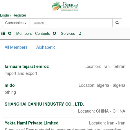
Login / Register
Companies
Members
Contents
Services
فا
All Members
Alphabetic
Location: Iran - tehran
farnaam tejarat emroz
import and export
Location: algeria - algeria
mido
othing
SHANGHAI CANHU INDUSTRY CO., LTD.
Location: CHINA - CHINA
Location: Iran - Iran
Yekta Hami Private Limited
Supplier of Raw material to wood and paper industry, according