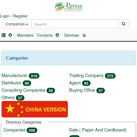
Login / Register
Companies
Members
Contents
Services
فا
Categories
Manufacturer
Trading Company
319
272
Distributor
Agent
99
95
Consulting Companies
Buying Office
39
37
Others
37
Directory Categories:
Companies
Sale ( Paper And Cardboard)
496