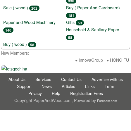
330
Sale ( wood )
Buy ( Paper And Cardboard)
202
181
Paper and Wood Machinery
Gifts
59
Household & Sanitary Paper
140
58
Buy ( wood )
58
New Members:
● InnovaGroup ● HONG FU D
About Us
Services
Contact Us
Advertise with us
Support
News
Articles
Links
Term
Privacy
Help
Registration Fees
Copyright PaperAndWood.com; Powered by
Farnaam.com