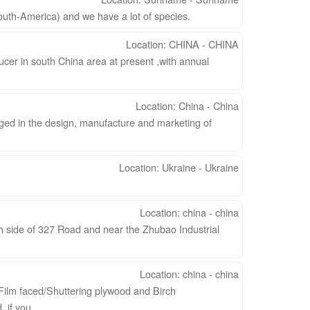
uth-America) and we have a lot of species.
Location: CHINA - CHINA
cer in south China area at present ,with annual
Location: China - China
ged in the design, manufacture and marketing of
Location: Ukraine - Ukraine
Location: china - china
h side of 327 Road and near the Zhubao Industrial
Location: china - china
 Film faced/Shuttering plywood and Birch
if you ...