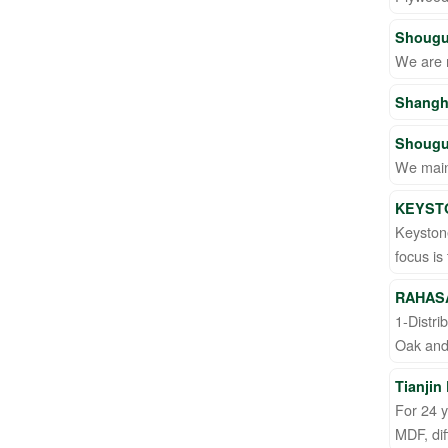
Shougu
We are 
Shangh
Shougu
We main
KEYST
Keyston
focus is
RAHAS
1-Distri
Oak and 
Tianjin
For 24 
MDF, dif