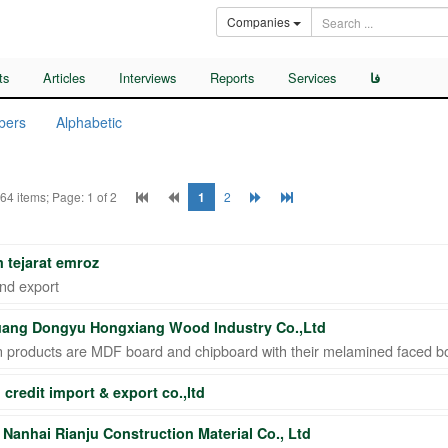
Companies
ts
Articles
Interviews
Reports
Services
فا
bers
Alphabetic
 64 items; Page: 1 of 2
1
2
 tejarat emroz
nd export
ang Dongyu Hongxiang Wood Industry Co.,Ltd
n products are MDF board and chipboard with their melamined faced b
 credit import & export co.,ltd
Nanhai Rianju Construction Material Co., Ltd