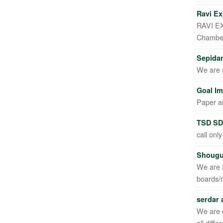
Ravi Ex
RAVI EX
Chamber
Sepida
We are 
Goal Im
Paper a
TSD SD
call only
Shougu
We are 
boards/
serdar
We are 
all diff