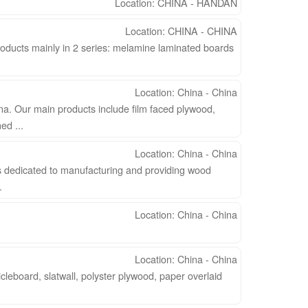
Location: CHINA - HANDAN
Location: CHINA - CHINA
oducts mainly in 2 series: melamine laminated boards
Location: China - China
na. Our main products include film faced plywood,
d ...
Location: China - China
 dedicated to manufacturing and providing wood
.
Location: China - China
Location: China - China
leboard, slatwall, polyster plywood, paper overlaid