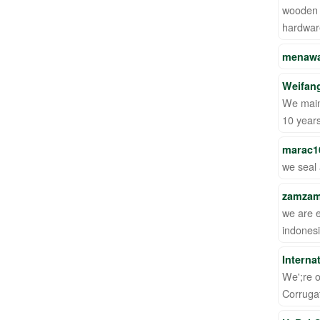
wooden p
hardware
menawa
Weifang
We mainl
10 year
marac1
we seal 
zamzam
we are 
indonesi
Interna
We';re o
Corruga