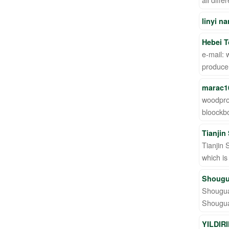
linyi n
Hebei T
e-mail:
producer
marac1
woodpro
bloockb
Tianjin
Tianjin 
which is
Shougu
Shouguan
Shouguan
YILDIR