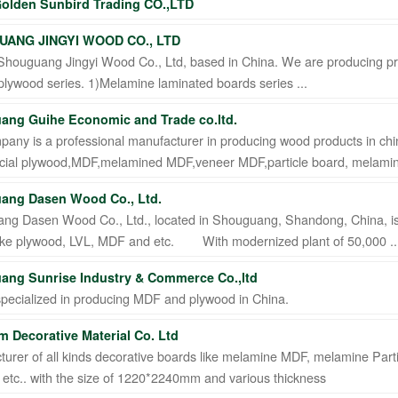
olden Sunbird Trading CO.,LTD
ANG JINGYI WOOD CO., LTD
Shouguang Jingyi Wood Co., Ltd, based in China. We are producing pr
 plywood series. 1)Melamine laminated boards series ...
ang Guihe Economic and Trade co.ltd.
any is a professional manufacturer in producing wood products in chi
ial plywood,MDF,melamined MDF,veneer MDF,particle board, melamine
ang Dasen Wood Co., Ltd.
ng Dasen Wood Co., Ltd., located in Shouguang, Shandong, China, is
 like plywood, LVL, MDF and etc. With modernized plant of 50,000 ..
ang Sunrise Industry & Commerce Co.,ltd
specialized in producing MDF and plywood in China.
 Decorative Material Co. Ltd
urer of all kinds decorative boards like melamine MDF, melamine Partic
etc.. with the size of 1220*2240mm and various thickness