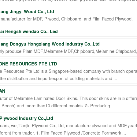
ang Jingyi Wood Co., Ltd
manufacturer for MDF, Plwood, Chipboard, and Film Faced Plywood.
ai Hengshiwendao Co., Led
ang Dongyu Hongxiang Wood Industry Co.,Ltd
ly produce Plain MDF,Melamine MDF,Chipboard,Melamine Chipboard
ONE RESOURCES PTE LTD
e Resources Pte Ltd is a Singapore-based company with branch operat
 the distribution and import/export of building materials and ...
AN
butor of Melamine Laminated Door Skins. This door skins are in 5 dif
Beech) and more than10 different moulds. 2- Producing ...
 Plywood Industry Co.,Ltd
years, we,Tianjin Plywood Co.,Ltd, manufacture plywood and MDF,ye
ferent from trader. 1. Film Faced Plywood /Concrete Formwork ...