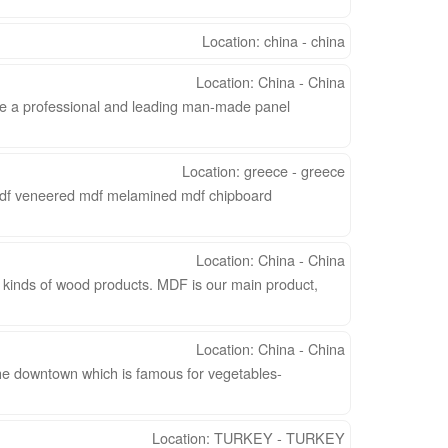
Location: china - china
Location: China - China
 a professional and leading man-made panel
Location: greece - greece
mdf veneered mdf melamined mdf chipboard
Location: China - China
y kinds of wood products. MDF is our main product,
Location: China - China
he downtown which is famous for vegetables-
Location: TURKEY - TURKEY