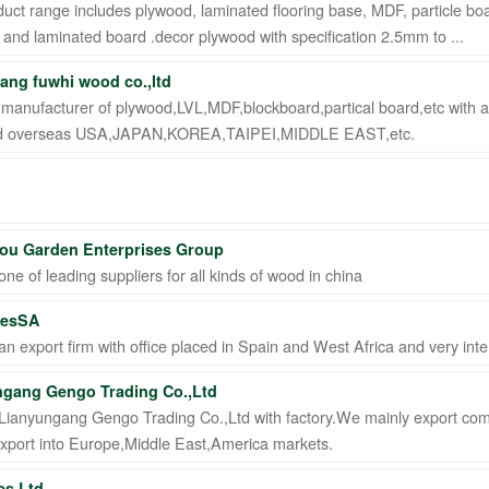
uct range includes plywood, laminated flooring base, MDF, particle boa
and laminated board .decor plywood with specification 2.5mm to ...
ng fuwhi wood co.,ltd
 manufacturer of plywood,LVL,MDF,blockboard,partical board,etc with a
ed overseas USA,JAPAN,KOREA,TAIPEI,MIDDLE EAST,etc.
 STI ● interpel ● Natty Wood Works & Investment Ltd
ou Garden Enterprises Group
ne of leading suppliers for all kinds of wood in china
nesSA
n export firm with office placed in Spain and West Africa and very int
ngang Gengo Trading Co.,Ltd
Lianyungang Gengo Trading Co.,Ltd with factory.We mainly export com
export into Europe,Middle East,America markets.
es Ltd