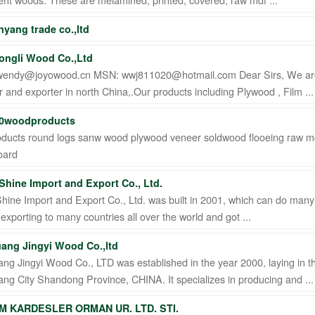
anyang trade co.,ltd
ongli Wood Co.,Ltd
 wendy@joyowood.cn MSN: wwj811020@hotmail.com Dear Sirs, We are
 and exporter in north China,.Our products including Plywood , Film ...
0woodproducts
ducts round logs sanw wood plywood veneer soldwood flooeing raw 
oard
 Shine Import and Export Co., Ltd.
Shine Import and Export Co., Ltd. was built in 2001, which can do man
 exporting to many countries all over the world and got ...
ang Jingyi Wood Co.,ltd
g Jingyi Wood Co., LTD was established in the year 2000, laying in t
g City Shandong Province, CHINA. It specializes in producing and ...
IM KARDESLER ORMAN UR. LTD. STI.