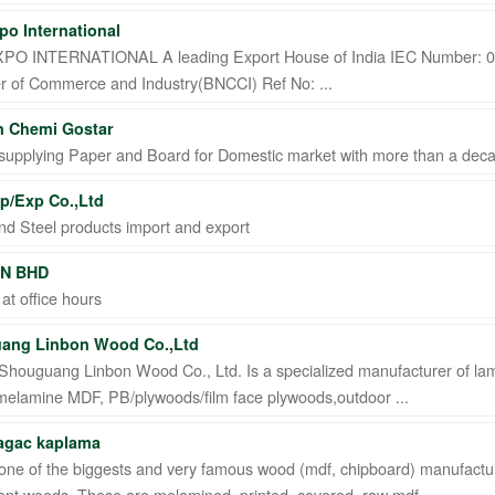
po International
PO INTERNATIONAL A leading Export House of India IEC Number: 02
 of Commerce and Industry(BNCCI) Ref No: ...
n Chemi Gostar
supplying Paper and Board for Domestic market with more than a dec
p/Exp Co.,Ltd
nd Steel products import and export
N BHD
 at office hours
ang Linbon Wood Co.,Ltd
Shouguang Linbon Wood Co., Ltd. Is a specialized manufacturer of la
melamine MDF, PB/plywoods/film face plywoods,outdoor ...
 agac kaplama
one of the biggests and very famous wood (mdf, chipboard) manufactur
erent woods. These are melamined, printed, covered, raw mdf ...