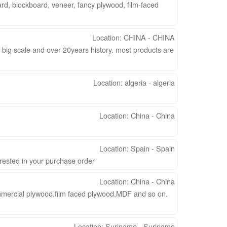
rd, blockboard, veneer, fancy plywood, film-faced
Location: CHINA - CHINA
 big scale and over 20years history. most products are
Location: algeria - algeria
Location: China - China
Location: Spain - Spain
erested in your purchase order
Location: China - China
mercial plywood,film faced plywood,MDF and so on.
Location: Suriname - Suriname