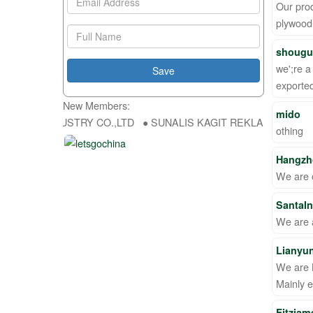
Our prod
plywood 
shougua
we';re a
export
New Members:
mido
 DA INDUSTRY CO.,LTD ● SUNALIS KAGIT REKLAM SAN DIS TIC LTD
othing
Hangzh
We are o
SantaI
We are a
Lianyu
We are 
Mainly 
Fitzjam