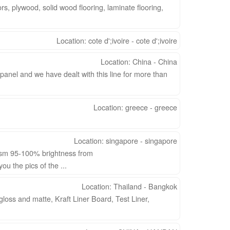
 plywood, solid wood flooring, laminate flooring,
Location: cote d';ivoire - cote d';ivoire
Location: China - China
anel and we have dealt with this line for more than
Location: greece - greece
Location: singapore - singapore
gsm 95-100% brightness from
u the pics of the ...
Location: Thailand - Bangkok
loss and matte, Kraft Liner Board, Test Liner,