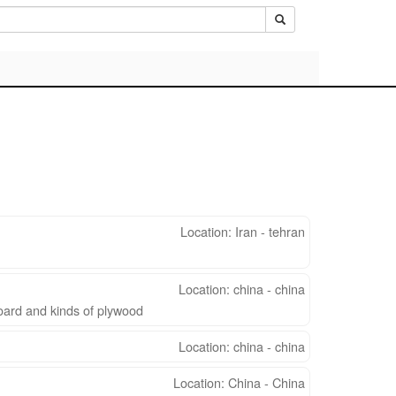
Location: Iran - tehran
Location: china - china
oard and kinds of plywood
Location: china - china
Location: China - China