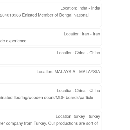
Location: India - India
04018986 Enlisted Member of Bengal National
Location: Iran - Iran
ade experience.
Location: China - China
Location: MALAYSIA - MALAYSIA
Location: China - China
minated flooring/wooden doors/MDF boards/particle
Location: turkey - turkey
er company from Turkey. Our productions are sort of