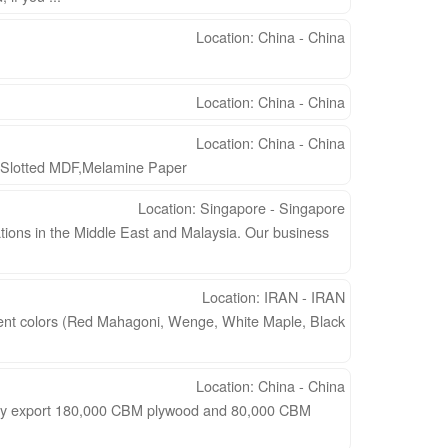
Location: China - China
Location: China - China
Location: China - China
,Slotted MDF,Melamine Paper
Location: Singapore - Singapore
ions in the Middle East and Malaysia. Our business
Location: IRAN - IRAN
ferent colors (Red Mahagoni, Wenge, White Maple, Black
Location: China - China
arly export 180,000 CBM plywood and 80,000 CBM