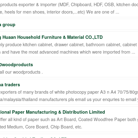
roducts exporter & importer (MDF, Chipboard, HDF, OSB, kitchen doors,
, heels for men shoes, interior doors,...etc) We are one of ...
 group
 Huaan Household Furniture & Material CO.,LTD
y produce kitchen cabinet, drawer cabinet, bathroom cabinet, cabinet p
s and have the most advanced machines which were imported from ...
0woodproducts
all our woodproducts .
a traders
exporters of many brands of white photocopy paper A3 n A4 70/75/80
a/malaysia/thailand manufacturers pls email us your enquries to email yo
tional Paper Manufacturing & Distribution Limited
ffer all kind of paper such as Art Board, Coated Woodfree Paper both g
ted Medium, Core Board, Chip Board, etc.