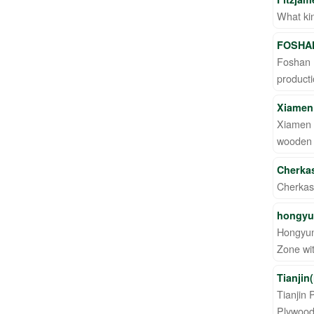
What kin
FOSHAN
Foshan H
product
Xiamen 
Xiamen H
wooden p
Cherka
Cherkas
hongyu
Hongyun 
Zone wit
Tianjin
Tianjin 
Plywood