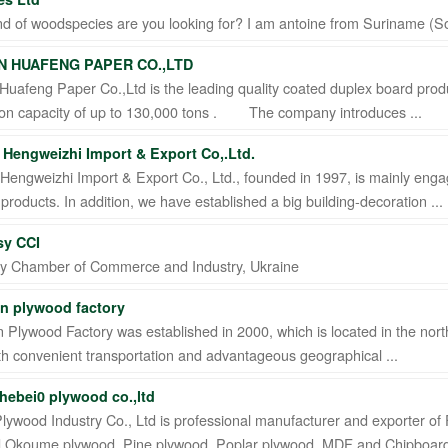
d of woodspecies are you looking for? I am antoine from Suriname (So
 HUAFENG PAPER CO.,LTD
uafeng Paper Co.,Ltd is the leading quality coated duplex board produ
ion capacity of up to 130,000 tons . The company introduces ...
Hengweizhi Import & Export Co,.Ltd.
engweizhi Import & Export Co., Ltd., founded in 1997, is mainly enga
roducts. In addition, we have established a big building-decoration ...
sy CCI
y Chamber of Commerce and Industry, Ukraine
n plywood factory
Plywood Factory was established in 2000, which is located in the nort
h convenient transportation and advantageous geographical ...
(hebei0 plywood co.,ltd
Plywood Industry Co., Ltd is professional manufacturer and exporter of
,Okoume plywood, Pine plywood, Poplar plywood, MDF and Chipboard, 