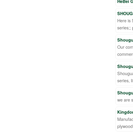
HeBei G
SHOUGU
Here is 
series;;
Shougu
Our comp
commerc
Shougu
Shougua
series,
Shougu
we are 
Kingdom
Manufact
plywood 