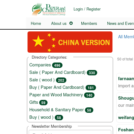
Login / Register
Home
About us
Members
News and Even
All Mem
Directory Categories:
50 of total
Companies
496
Sale ( Paper And Cardboard)
330
farnaam
Sale ( wood )
202
import a
Buy ( Paper And Cardboard)
181
Paper and Wood Machinery
140
Shougu
Gifts
59
our mai
Household & Sanitary Paper
58
Buy ( wood )
weifang
58
Newsletter Membership
Foshan 