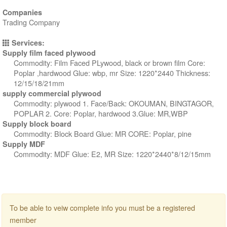
Companies
Trading Company
Services:
Supply film faced plywood
Commodity: Film Faced PLywood, black or brown film Core:
Poplar ,hardwood Glue: wbp, mr Size: 1220*2440 Thickness:
12/15/18/21mm
supply commercial plywood
Commodity: plywood 1. Face/Back: OKOUMAN, BINGTAGOR,
POPLAR 2. Core: Poplar, hardwood 3.Glue: MR,WBP
Supply block board
Commodity: Block Board Glue: MR CORE: Poplar, pine
Supply MDF
Commodity: MDF Glue: E2, MR Size: 1220*2440*8/12/15mm
To be able to veiw complete info you must be a registered
member