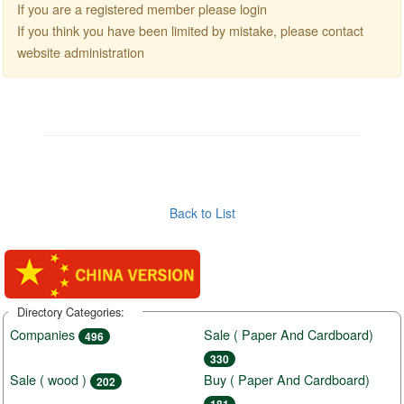
If you are a registered member please login
If you think you have been limited by mistake, please contact
website administration
Back to List
Directory Categories:
Companies
Sale ( Paper And Cardboard)
496
330
Sale ( wood )
Buy ( Paper And Cardboard)
202