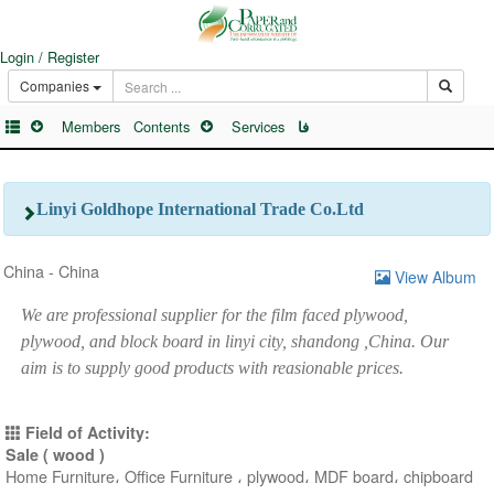
Login / Register
Companies
Members
Contents
Services
فا
Linyi Goldhope International Trade Co.Ltd
China - China
View Album
We are professional supplier for the film faced plywood,
plywood, and block board in linyi city, shandong ,China. Our
aim is to supply good products with reasionable prices.
Field of Activity:
Sale ( wood )
Home Furniture، Office Furniture ، plywood، MDF board، chipboard