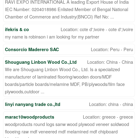
RAVI EXPO INTERNATIONAL A leading Export House of India
IEC Number: 0204018986 Enlisted Member of Bengal National
Chamber of Commerce and Industry(BNCCI) Ref No: ...
Location: cote d';ivoire - cote d';ivoire
ifekris & co
my name is robinson i am looking for my partner
Location: Peru - Peru
Consorcio Maderero SAC
Location: China - China
Shouguang Linbon Wood Co.,Ltd
We are Shouguang Linbon Wood Co., Ltd. Is a specialized
manufacturer of laminated flooring/wooden doors/MDF
boards/particle boards/melamine MDF, PB/plywoods/film face
plywoods,outdoor ...
Location: china - china
linyi nanyang trade co.,ltd
Location: greece - greece
marac10woodproducts
woodproducts round logs sanw wood plywood veneer soldwood
flooeing raw mdf veneered mdf melamined mdf chipboard