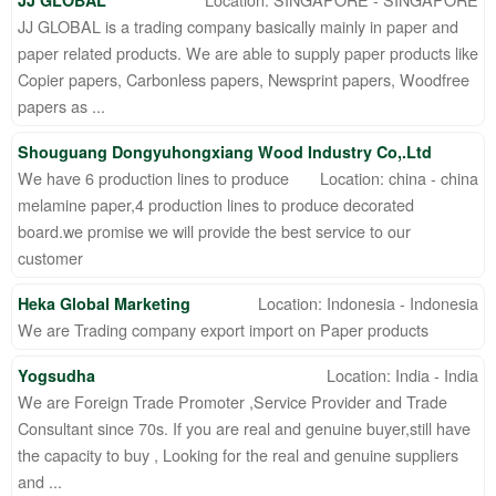
JJ GLOBAL
JJ GLOBAL is a trading company basically mainly in paper and
paper related products. We are able to supply paper products like
Copier papers, Carbonless papers, Newsprint papers, Woodfree
papers as ...
Shouguang Dongyuhongxiang Wood Industry Co,.Ltd
We have 6 production lines to produce
Location: china - china
melamine paper,4 production lines to produce decorated
board.we promise we will provide the best service to our
customer
Location: Indonesia - Indonesia
Heka Global Marketing
We are Trading company export import on Paper products
Location: India - India
Yogsudha
We are Foreign Trade Promoter ,Service Provider and Trade
Consultant since 70s. If you are real and genuine buyer,still have
the capacity to buy , Looking for the real and genuine suppliers
and ...