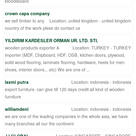
bloockboard
crown caps company
we sell timber to any
Location: united kingdom - united kingdom
country of the work plese do contact us
YILDIRIM KARDESLER ORMAN UR. LTD. STI.
wooden products exporter &
Location: TURKEY - TURKEY
importer (MDF, Chipboard, HDF, OSB, kitchen doors, plywood,
solid wood flooring, laminate flooring, hardware, heels for men
shoes, interior doors,...etc) We are one of ...
Location: indonesia - indonesia
laxmi putra
export furniture. can give till 120 days credit.all kind of wooden
furniture
Location: indonesia - indonesia
williamdeni
we are one of the leading companies in the whole asia, we have
many branches all our the continent
Location: SINGAPORE - SINGAPORE