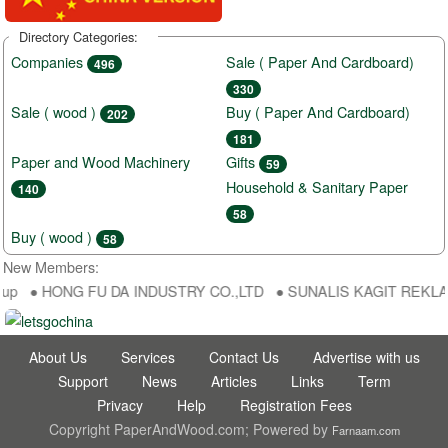
Directory Categories:
Companies
Sale ( Paper And Cardboard)
496
330
Sale ( wood )
Buy ( Paper And Cardboard)
202
181
Paper and Wood Machinery
Gifts
59
Household & Sanitary Paper
140
58
Buy ( wood )
58
New Members:
up ● HONG FU DA INDUSTRY CO.,LTD ● SUNALIS KAGIT REKLAM SAN
About Us
Services
Contact Us
Advertise with us
Support
News
Articles
Links
Term
Privacy
Help
Registration Fees
Copyright PaperAndWood.com; Powered by
Farnaam.com