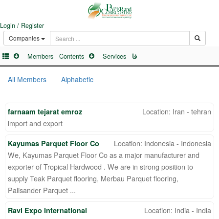
Login / Register
Companies
Members
Contents
Services
فا
All Members
Alphabetic
Location: Iran - tehran
farnaam tejarat emroz
import and export
Location: Indonesia - Indonesia
Kayumas Parquet Floor Co
We, Kayumas Parquet Floor Co as a major manufacturer and
exporter of Tropical Hardwood . We are in strong position to
supply Teak Parquet flooring, Merbau Parquet flooring,
Palisander Parquet ...
Location: India - India
Ravi Expo International