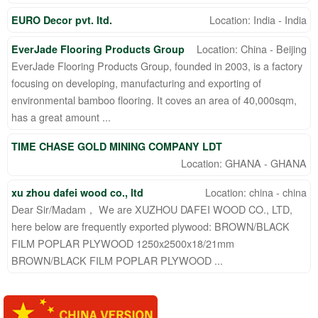
Location: India - India
EURO Decor pvt. ltd.
Location: China - Beijing
EverJade Flooring Products Group
EverJade Flooring Products Group, founded in 2003, is a factory
focusing on developing, manufacturing and exporting of
environmental bamboo flooring. It coves an area of 40,000sqm,
has a great amount ...
TIME CHASE GOLD MINING COMPANY LDT
Location: GHANA - GHANA
Location: china - china
xu zhou dafei wood co., ltd
Dear Sir/Madam， We are XUZHOU DAFEI WOOD CO., LTD,
here below are frequently exported plywood: BROWN/BLACK
FILM POPLAR PLYWOOD 1250x2500x18/21mm
BROWN/BLACK FILM POPLAR PLYWOOD ...