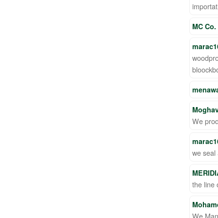
importat
MC Co.
marac1
woodpro
bloockb
menawa
Moghav
We prod
marac1
we seal 
MERIDI
the line
Moham
We Manu