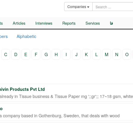
Companies
ts
Articles
Interviews
Reports
Services
فا
bers
Alphabetic
C
D
E
F
G
H
I
J
K
L
M
N
O
hivin Products Pvt Ltd
lready in Tissue business & Tissue Paper mg ';;gr';; 17~18 gsm, white/
Co
a company based in Gothenburg, Sweden, that deals with wood