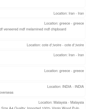
Location: Iran - Iran
Location: greece - greece
mdf veneered mdf melamined mdf chipboard
Location: cote d';ivoire - cote d';ivoire
Location: Iran - Iran
Location: greece - greece
Location: INDIA - INDIA
d overseas
Location: Malaysia - Malaysia
Size A4 Quality: Imported 100% Virgin Wood Pulp