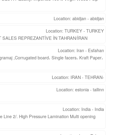
Location: abidjan - abidjan
Location: TURKEY - TURKEY
SALES REPREZANTİVE İN TAHRAN/İRAN
Location: Iran - Esfahan
gramaj ,Corrugated board، Single facers، Kraft Paper،
Location: IRAN - TEHRAN-
Location: estonia - tallinn
Location: India - India
e Line 2/. High Pressure Lamination Multi opening