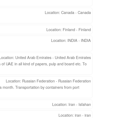
Location: Canada - Canada
Location: Finland - Finland
Location: INDIA - INDIA
Location: United Arab Emirates - United Arab Emirates
of UAE in all kind of papers, pulp and board etc. To
Location: Russian Federation - Russian Federation
a month. Transportation by containers from port
Location: Iran - Isfahan
Location: iran - iran