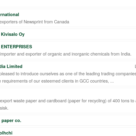
ernational
exporters of Newsprint from Canada
Kivisalo Oy
 ENTERPRISES
TD STI ● interpel ● Natty Wood Works & Investment Ltd
mporter and exporter of organic and inorganic chemicals from India.
ia Limited
leased to introduce ourselves as one of the leading trading companies 
 requirements of our esteemed clients in GCC countries, ...
xport waste paper and cardboard (paper for recycling) of 400 tons to 
sisk.
 paper co.
olhchi