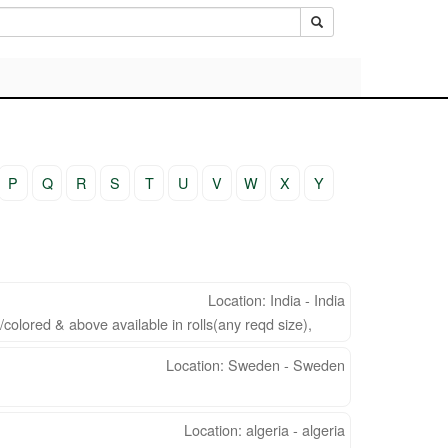
P
Q
R
S
T
U
V
W
X
Y
Location: India - India
colored & above available in rolls(any reqd size),
Location: Sweden - Sweden
Location: algeria - algeria