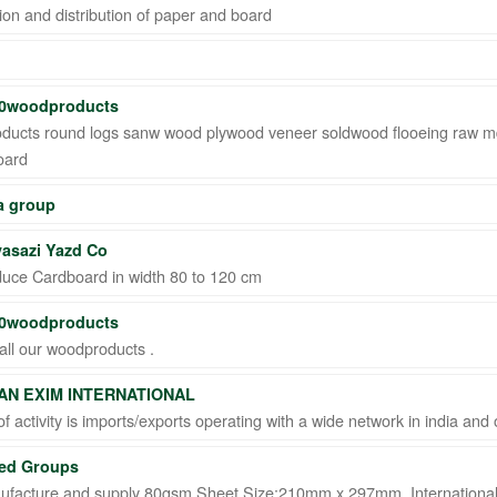
ion and distribution of paper and board
0woodproducts
ducts round logs sanw wood plywood veneer soldwood flooeing raw 
oard
 group
asazi Yazd Co
uce Cardboard in width 80 to 120 cm
0woodproducts
all our woodproducts .
AN EXIM INTERNATIONAL
 of activity is imports/exports operating with a wide network in india an
ed Groups
facture and supply 80gsm Sheet Size:210mm x 297mm, International 