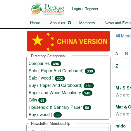
Login / Register
Home
About us
Members
News and Even
All Mem
A
B
Directory Categories:
Companies
496
Z
Sale ( Paper And Cardboard)
330
Sale ( wood )
202
Buy ( Paper And Cardboard)
181
M / S S
Paper and Wood Machinery
140
We are a
Gifts
59
Household & Sanitary Paper
Mat & 
58
We are 
Buy ( wood )
58
Newsletter Membership
mido