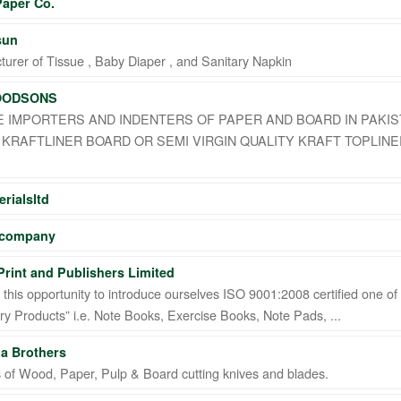
Paper Co.
sun
urer of Tissue , Baby Diaper , and Sanitary Napkin
OODSONS
 IMPORTERS AND INDENTERS OF PAPER AND BOARD IN PAKIS
KRAFTLINER BOARD OR SEMI VIRGIN QUALITY KRAFT TOPLINE
rialsltd
 company
rint and Publishers Limited
this opportunity to introduce ourselves ISO 9001:2008 certified one of
ry Products” i.e. Note Books, Exercise Books, Note Pads, ...
a Brothers
s of Wood, Paper, Pulp & Board cutting knives and blades.