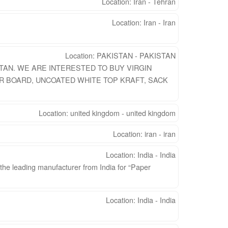
Location: Iran - Tehran
Location: Iran - Iran
Location: PAKISTAN - PAKISTAN
TAN. WE ARE INTERESTED TO BUY VIRGIN
R BOARD, UNCOATED WHITE TOP KRAFT, SACK
Location: united kingdom - united kingdom
Location: iran - iran
Location: India - India
 the leading manufacturer from India for “Paper
Location: India - India