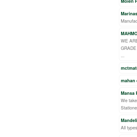
Moien 
Marina
Manufact
MAHM
WE ARE
GRADE 
...
mctmate
mahan
Mansa P
We take 
Statione
Mandeli
All type