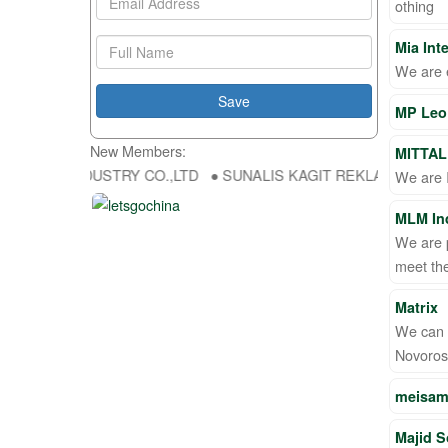
othing
Mia Int
We are 
MP Leo 
New Members:
MITTAL
FU DA INDUSTRY CO.,LTD ● SUNALIS KAGIT REKLAM SAN DIS TIC L
We are I
MLM Ind
We are p
meet the
Matrix
We can e
Novoros
meisam
Majid S