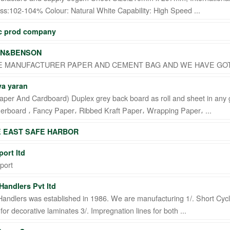
s:102-104% Colour: Natural White Capability: High Speed ...
ic prod company
N&BENSON
 MANUFACTURER PAPER AND CEMENT BAG AND WE HAVE GOT 
a yaran
aper And Cardboard) Duplex grey back board as roll and sheet in any 
nerboard ، Fancy Paper، Ribbed Kraft Paper، Wrapping Paper، ...
E EAST SAFE HARBOR
ort ltd
port
Handlers Pvt ltd
andlers was established in 1986. We are manufacturing 1/. Short Cycl
for decorative laminates 3/. Impregnation lines for both ...