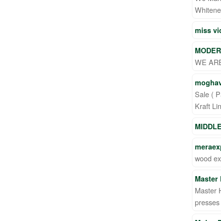
Whitenes
miss v
MODER
WE ARE
moghav
Sale ( P
Kraft Li
MIDDL
meraexp
wood ex
Master 
Master H
presses 