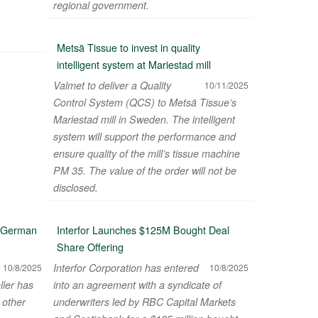
regional government.
Metsä Tissue to invest in quality
intelligent system at Mariestad mill
Valmet to deliver a Quality
10/11/2025
Control System (QCS) to Metsä Tissue’s
Mariestad mill in Sweden. The intelligent
system will support the performance and
ensure quality of the mill’s tissue machine
PM 35. The value of the order will not be
disclosed.
n German
Interfor Launches $125M Bought Deal
Share Offering
Interfor Corporation has entered
10/8/2025
10/8/2025
ller has
into an agreement with a syndicate of
 other
underwriters led by RBC Capital Markets