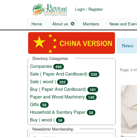
Login / Register
Home
About us
Members
News and Even
News
Directory Categories:
Companies
496
Page: 4 of
Sale ( Paper And Cardboard)
330
Sale ( wood )
202
Buy ( Paper And Cardboard)
181
Paper and Wood Machinery
140
Gifts
59
Household & Sanitary Paper
58
Buy ( wood )
58
Newsletter Membership