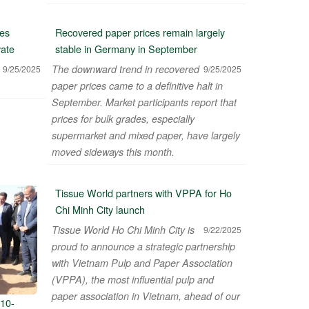
es
Recovered paper prices remain largely
vate
stable in Germany in September
The downward trend in recovered
9/25/2025
9/25/2025
paper prices came to a definitive halt in
September. Market participants report that
prices for bulk grades, especially
supermarket and mixed paper, have largely
moved sideways this month.
Tissue World partners with VPPA for Ho
Chi Minh City launch
Tissue World Ho Chi Minh City is
9/22/2025
proud to announce a strategic partnership
with Vietnam Pulp and Paper Association
(VPPA), the most influential pulp and
paper association in Vietnam, ahead of our
10-