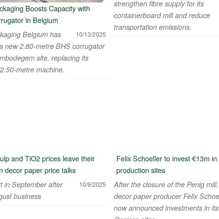
strengthen fibre supply for its
kaging Boosts Capacity with
containerboard mill and reduce
rugator in Belgium
transportation emissions.
kaging Belgium has
10/13/2025
d a new 2.80-metre BHS corrugator
embodegem site, replacing its
 2.50-metre machine.
pulp and TiO2 prices leave their
Felix Schoeller to invest €13m i
 decor paper price talks
production sites
t in September after
After the closure of the Penig mill,
10/9/2025
ust business
decor paper producer Felix Schoe
now announced investments in its