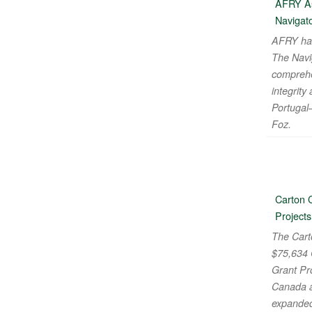
AFRY As
Navigato
AFRY ha
The Navi
comprehe
integrity 
Portugal
Foz.
Carton 
Projects
The Cart
$75,634 
Grant Pr
Canada a
expanded