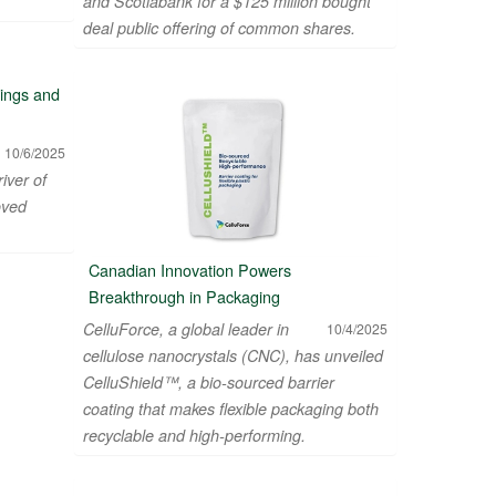
and Scotiabank for a $125 million bought
deal public offering of common shares.
vings and
10/6/2025
river of
oved
Canadian Innovation Powers
Breakthrough in Packaging
CelluForce, a global leader in
10/4/2025
cellulose nanocrystals (CNC), has unveiled
CelluShield™, a bio-sourced barrier
coating that makes flexible packaging both
recyclable and high-performing.