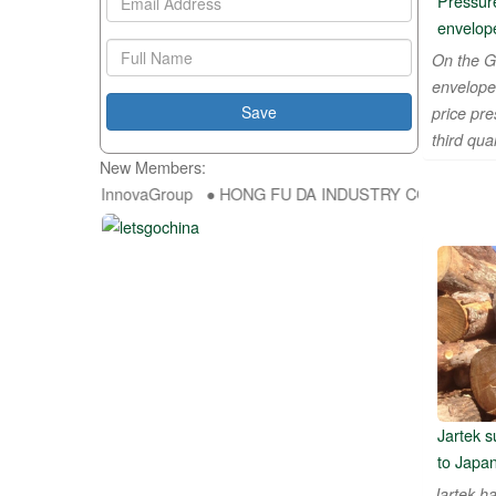
Pressure
envelop
On the G
envelope
price pr
third quar
New Members:
● InnovaGroup ● HONG FU DA INDUSTRY CO.,LTD ● SUNALIS
Jartek s
to Japa
Jartek ha