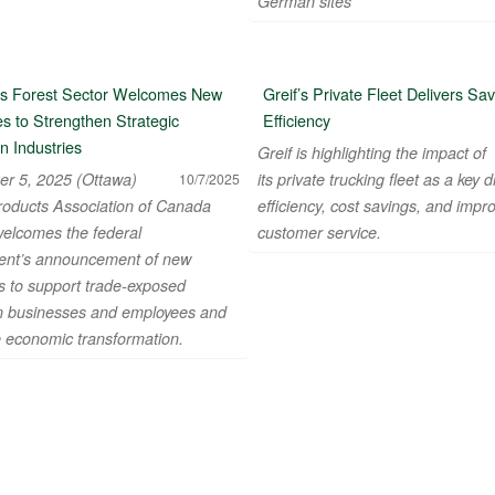
German sites
s Forest Sector Welcomes New
Greif’s Private Fleet Delivers Sa
s to Strengthen Strategic
Efficiency
n Industries
Greif is highlighting the impact of
r 5, 2025 (Ottawa)
its private trucking fleet as a key d
10/7/2025
roducts Association of Canada
efficiency, cost savings, and impr
elcomes the federal
customer service.
nt’s announcement of new
 to support trade-exposed
 businesses and employees and
e economic transformation.