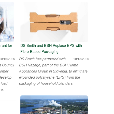
ant for
DS Smith and BSH Replace EPS with
Fibre-Based Packaging
DS Smith has partnered with
10/16/2025
10/15/2025
h Council
BSH Nazarje, part of the BSH Home
iomer
Appliances Group in Slovenia, to eliminate
 develop
expanded polystyrene (EPS) from the
rived
packaging of household blenders.
re,