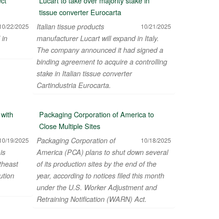
ect
Lucart to take over majority stake in
tissue converter Eurocarta
Italian tissue products
10/22/2025
10/21/2025
 in
manufacturer Lucart will expand in Italy.
The company announced it had signed a
binding agreement to acquire a controlling
stake in Italian tissue converter
Cartindustria Eurocarta.
orks & Investment Ltd
with
Packaging Corporation of America to
Close Multiple Sites
Packaging Corporation of
10/19/2025
10/18/2025
is
America (PCA) plans to shut down several
theast
of its production sites by the end of the
ution
year, according to notices filed this month
under the U.S. Worker Adjustment and
Retraining Notification (WARN) Act.