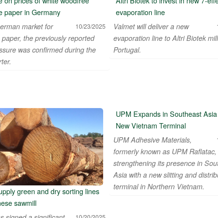
 on prices of white woodfree
Altri Biotek to invest in new 7-eff
e paper in Germany
evaporation line
erman market for
Valmet will deliver a new
10/23/2025
 paper, the previously reported
evaporation line to Altri Biotek mill
essure was confirmed during the
Portugal.
ter.
 KAGIT REKLAM SAN DIS TIC LTD STI ● interpel ● Natty Wood W
UPM Expands in Southeast Asia 
New Vietnam Terminal
UPM Adhesive Materials,
formerly known as UPM Raflatac, 
strengthening its presence in Sou
Asia with a new slitting and distrib
terminal in Northern Vietnam.
upply green and dry sorting lines
nese sawmill
s signed a significant
10/20/2025