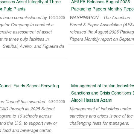
sesses Asset Integrity at Three
AF&PA Releases August 2025
r Pulp Plants
Packaging Papers Monthly Repo
s been commissioned by
WASHINGTON – The American
10/2/2025
gator Company to conduct a
Forest & Paper Association (AF&
nsive assessment of asset
released the August 2025 Packag
at its three pulp facilities in
Papers Monthly report on Septem
—Setúbal, Aveiro, and Figueira da
Council Funds School Recycling
Management of Iranian Industries
Sanctions and Crisis Conditions 
Aliqoli Hassani Azami
on Council has awarded
9/30/2025
CAD through its 2025 School
Management of industries under
ogram to 19 schools across
sanctions and crises is one of the
nd the U.S. to support new or
challenging tests for managers.
 food and beverage carton