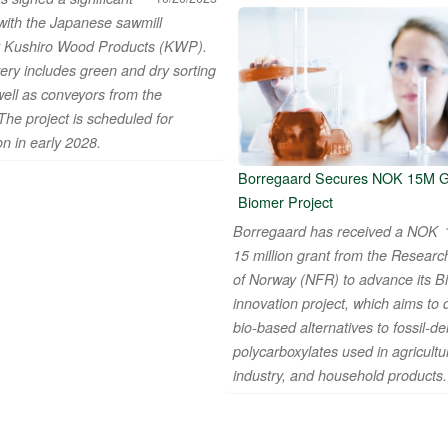
 with the Japanese sawmill
 Kushiro Wood Products (KWP).
ery includes green and dry sorting
well as conveyors from the
The project is scheduled for
n in early 2028.
Borregaard Secures NOK 15M Gr
Biomer Project
Borregaard has received a NOK
15 million grant from the Researc
of Norway (NFR) to advance its B
innovation project, which aims to
bio-based alternatives to fossil-de
polycarboxylates used in agricultu
industry, and household products.