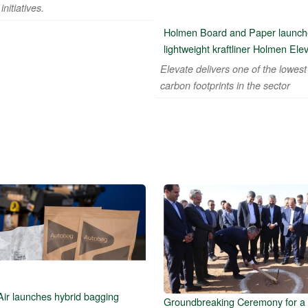
initiatives.
Holmen Board and Paper launch
lightweight kraftliner Holmen Ele
Elevate delivers one of the lowest
carbon footprints in the sector
Air launches hybrid bagging
Groundbreaking Ceremony for a 