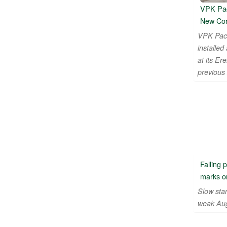
VPK Pac
New Cor
VPK Pac
installe
at its Er
previous
Falling 
marks on
Slow star
weak Aug