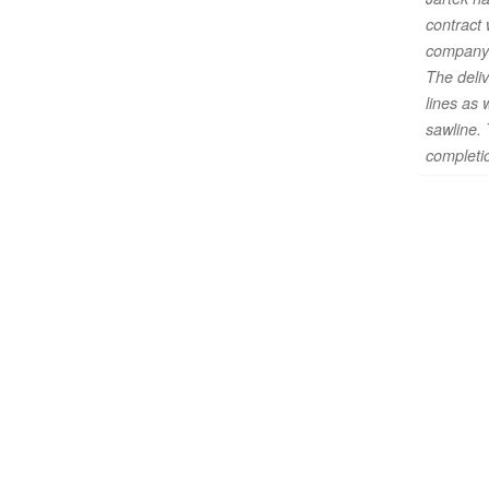
contract
company
The deliv
lines as 
sawline. 
completio