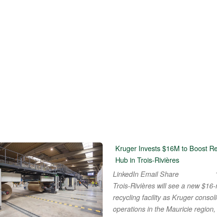
Kruger Invests $16M to Boost Re
Hub in Trois-Rivières
LinkedIn Email Share
Trois-Rivières will see a new $16-m
recycling facility as Kruger consoli
operations in the Mauricie region,