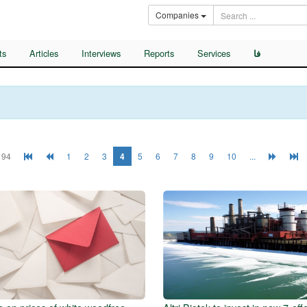
Companies
ts
Articles
Interviews
Reports
Services
فا
 94
1
2
3
4
5
6
7
8
9
10
...