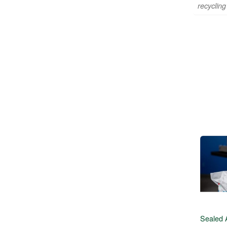
recycling 
Sealed 