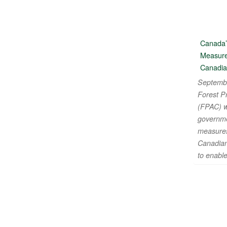
Canada’
Measure
Canadia
Septembe
Forest P
(FPAC) w
governme
measures
Canadian
to enabl