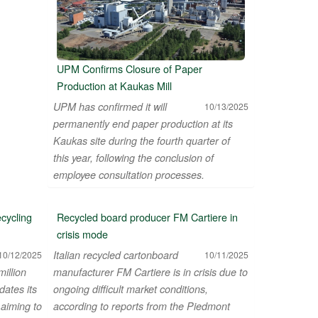
UPM Confirms Closure of Paper
Production at Kaukas Mill
UPM has confirmed it will
10/13/2025
permanently end paper production at its
Kaukas site during the fourth quarter of
this year, following the conclusion of
employee consultation processes.
cycling
Recycled board producer FM Cartiere in
crisis mode
Italian recycled cartonboard
10/12/2025
10/11/2025
illion
manufacturer FM Cartiere is in crisis due to
dates its
ongoing difficult market conditions,
 aiming to
according to reports from the Piedmont