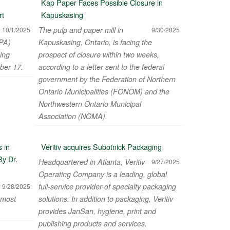
Kap Paper Faces Possible Closure in
rt
Kapuskasing
The pulp and paper mill in
10/1/2025
9/30/2025
PA)
Kapuskasing, Ontario, is facing the
ing
prospect of closure within two weeks,
ber 17.
according to a letter sent to the federal
government by the Federation of Northern
Ontario Municipalities (FONOM) and the
Northwestern Ontario Municipal
Association (NOMA).
 in
Veritiv acquires Subotnick Packaging
By Dr.
Headquartered in Atlanta, Veritiv
9/27/2025
Operating Company is a leading, global
full-service provider of specialty packaging
9/28/2025
 most
solutions. In addition to packaging, Veritiv
provides JanSan, hygiene, print and
publishing products and services.