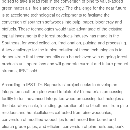
poised to take a lead role in the conversion of pine to value-added
green materials, fuels and energy. The challenge for the near future
is to accelerate technological developments to facilitate the
conversion of southern softwoods into pulp, paper, bioenergy and
biofuels. These technologies would take advantage of the existing
capital investments the forest products industry has made in the
Southeast for wood collection, fractionation, pulping and processing.
A key challenge for the implementation of these technologies is to
demonstrate that these benefits can be achieved with ongoing forest
products unit operations and will generate current and future product
streams, IPST said.
According to IPST, Dr. Ragauskas’ project seeks to develop an
integrated southern pine wood to biofuels/ biomaterials processing
facility to test advanced integrated wood processing technologies at
the laboratory scale, including generation of the bioethanol from pine
residues and hemicelluloses extracted from pine woodchips;
conversion of modified woodchips to enhanced linerboard and
bleach grade pulps; and efficient conversion of pine residues, bark