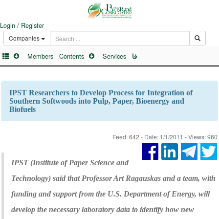
Login / Register
Companies
Members
Contents
Services
فا
IPST Researchers to Develop Process for Integration of
Southern Softwoods into Pulp, Paper, Bioenergy and
Biofuels
Feed: 642 - Date: 1/1/2011 - Views: 960
IPST (Institute of Paper Science and
Technology) said that Professor Art Ragauskas and a team, with
funding and support from the U.S. Department of Energy, will
develop the necessary laboratory data to identify how new