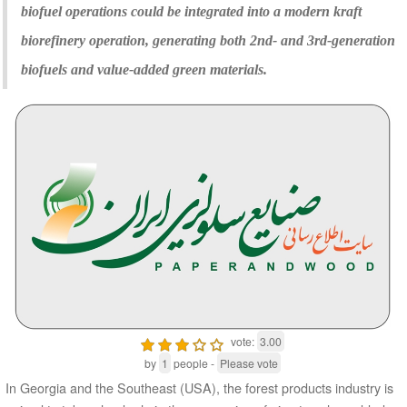
biofuel operations could be integrated into a modern kraft
biorefinery operation, generating both 2nd- and 3rd-generation
biofuels and value-added green materials.
vote:
3.00
by
1
people -
Please vote
In Georgia and the Southeast (USA), the forest products industry is