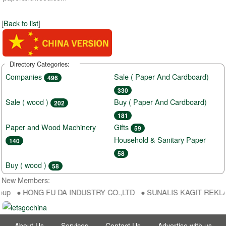
[
Back to list
]
Directory Categories:
Companies
Sale ( Paper And Cardboard)
496
330
Sale ( wood )
Buy ( Paper And Cardboard)
202
181
Paper and Wood Machinery
Gifts
59
Household & Sanitary Paper
140
58
Buy ( wood )
58
New Members:
oup ● HONG FU DA INDUSTRY CO.,LTD ● SUNALIS KAGIT REKLAM SA
About Us
Services
Contact Us
Advertise with us