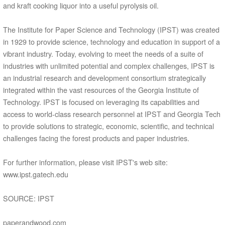
and kraft cooking liquor into a useful pyrolysis oil.
The Institute for Paper Science and Technology (IPST) was created
in 1929 to provide science, technology and education in support of a
vibrant industry. Today, evolving to meet the needs of a suite of
industries with unlimited potential and complex challenges, IPST is
an industrial research and development consortium strategically
integrated within the vast resources of the Georgia Institute of
Technology. IPST is focused on leveraging its capabilities and
access to world-class research personnel at IPST and Georgia Tech
to provide solutions to strategic, economic, scientific, and technical
challenges facing the forest products and paper industries.
For further information, please visit IPST's web site:
www.ipst.gatech.edu
SOURCE: IPST
paperandwood.com