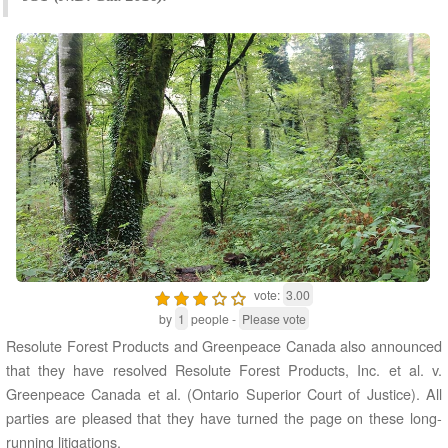
vote:
3.00
by
1
people -
Please vote
Resolute Forest Products and Greenpeace Canada also announced
that they have resolved Resolute Forest Products, Inc. et al. v.
Greenpeace Canada et al. (Ontario Superior Court of Justice). All
parties are pleased that they have turned the page on these long-
running litigations.