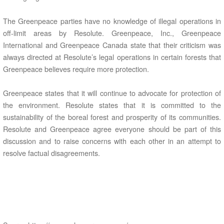
The Greenpeace parties have no knowledge of illegal operations in
off-limit areas by Resolute. Greenpeace, Inc., Greenpeace
International and Greenpeace Canada state that their criticism was
always directed at Resolute’s legal operations in certain forests that
Greenpeace believes require more protection.
Greenpeace states that it will continue to advocate for protection of
the environment. Resolute states that it is committed to the
sustainability of the boreal forest and prosperity of its communities.
Resolute and Greenpeace agree everyone should be part of this
discussion and to raise concerns with each other in an attempt to
resolve factual disagreements.