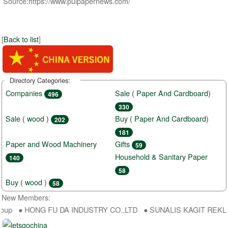
Source:https://www.pulpapernews.com/
[
Back to list
]
Directory Categories:
Companies
Sale ( Paper And Cardboard)
496
330
Sale ( wood )
Buy ( Paper And Cardboard)
202
181
Paper and Wood Machinery
Gifts
59
Household & Sanitary Paper
140
58
Buy ( wood )
58
New Members:
oup ● HONG FU DA INDUSTRY CO.,LTD ● SUNALIS KAGIT REKLAM SA