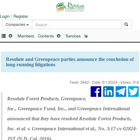
Login / Register
Companies
Members
Contents
Services
فا
Resolute and Greenpeace parties announce the conclusion of
long-running litigations
Feed: 3942 - Date: 5/1/2024 - Views: 316
Resolute Forest Products, Greenpeace,
Inc., Greenpeace Fund, Inc., and Greenpeace International
announced that they have resolved Resolute Forest Products,
Inc. et al. v. Greenpeace International et al., No. 3:17-cv-02824-
JST (N.D. Cal. 2016).