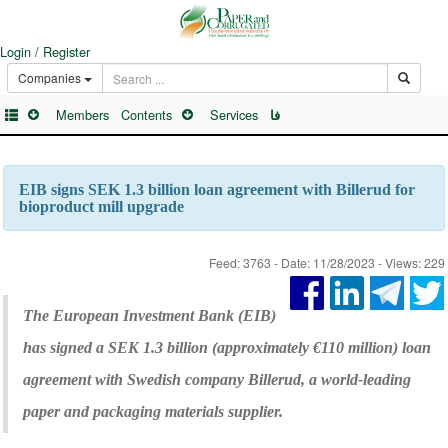
Login / Register
Companies
Members
Contents
Services
فا
EIB signs SEK 1.3 billion loan agreement with Billerud for
bioproduct mill upgrade
Feed: 3763 - Date: 11/28/2023 - Views: 229
The European Investment Bank (EIB)
has signed a SEK 1.3 billion (approximately €110 million) loan
agreement with Swedish company Billerud, a world-leading
paper and packaging materials supplier.