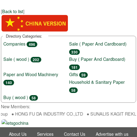
[
Back to list
]
Directory Categories:
Companies
Sale ( Paper And Cardboard)
496
330
Sale ( wood )
Buy ( Paper And Cardboard)
202
181
Paper and Wood Machinery
Gifts
59
Household & Sanitary Paper
140
58
Buy ( wood )
58
New Members:
oup ● HONG FU DA INDUSTRY CO.,LTD ● SUNALIS KAGIT REKLAM SA
About Us
Services
Contact Us
Advertise with us