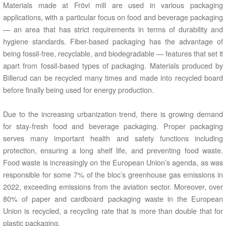
Materials made at Frövi mill are used in various packaging
applications, with a particular focus on food and beverage packaging
— an area that has strict requirements in terms of durability and
hygiene standards. Fiber-based packaging has the advantage of
being fossil-free, recyclable, and biodegradable — features that set it
apart from fossil-based types of packaging. Materials produced by
Billerud can be recycled many times and made into recycled board
before finally being used for energy production.
Due to the increasing urbanization trend, there is growing demand
for stay-fresh food and beverage packaging. Proper packaging
serves many important health and safety functions including
protection, ensuring a long shelf life, and preventing food waste.
Food waste is increasingly on the European Union’s agenda, as was
responsible for some 7% of the bloc’s greenhouse gas emissions in
2022, exceeding emissions from the aviation sector. Moreover, over
80% of paper and cardboard packaging waste in the European
Union is recycled, a recycling rate that is more than double that for
plastic packaging.