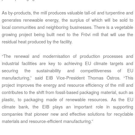
As by-products, the mill produces valuable tall-oil and turpentine and
generates renewable energy, the surplus of which will be sold to
local communities and neighboring businesses. There is a vegetable
growing project being built next to the Frövi mill that will use the
residual heat produced by the facility.
“The renewal and modernisation of production processes and
industrial facilities are key to achieving EU climate targets and
securing the sustainability and competitiveness of EU
manufacturing,” said EIB Vice-President Thomas Östros. “This
project improves the energy and resource efficiency of the mill and
contributes to the shift from fossil-based packaging material, such as
plastic, to packaging made of renewable resources. As the EU
climate bank, the EIB plays an important role in supporting
companies that pioneer new and effective solutions for recyclable
materials and resource-efficient manufacturing.”