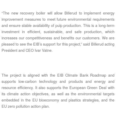
“The new recovery boiler will allow Billerud to implement energy
improvement measures to meet future environmental requirements
and ensure stable availability of pulp production. This is a long-term
investment in efficient, sustainable, and safe production, which
increases our competitiveness and benefits our customers. We are
pleased to see the EIB’s support for this project,” said Billerud acting
President and CEO Ivar Vatne.
The project is aligned with the EIB Climate Bank Roadmap and
supports low-carbon technology and products and energy and
resource efficiency. It also supports the European Green Deal with
its climate action objectives, as well as the environmental targets
embedded in the EU bioeconomy and plastics strategies, and the
EU zero pollution action plan.