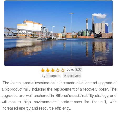
vote:
3.00
by
1
people -
Please vote
The loan supports investments in the modernization and upgrade of
a bioproduct mill, including the replacement of a recovery boiler. The
upgrades are well anchored in Billerud’s sustainability strategy and
will secure high environmental performance for the mill, with
increased energy and resource efficiency.