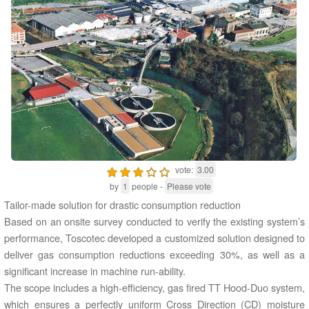
vote:
3.00
by
1
people -
Please vote
Tailor-made solution for drastic consumption reduction
Based on an onsite survey conducted to verify the existing system’s
performance, Toscotec developed a customized solution designed to
deliver gas consumption reductions exceeding 30%, as well as a
significant increase in machine run-ability.
The scope includes a high-efficiency, gas fired TT Hood-Duo system,
which ensures a perfectly uniform Cross Direction (CD) moisture