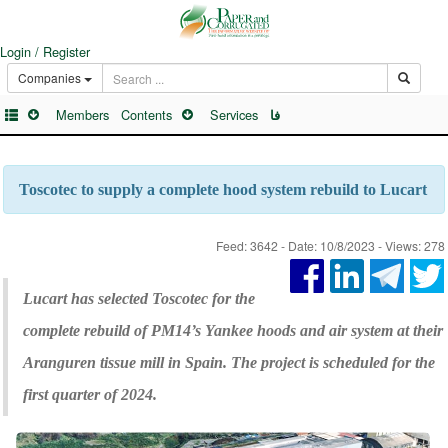
Login / Register
Companies
Members
Contents
Services
فا
Toscotec to supply a complete hood system rebuild to Lucart
Feed: 3642 - Date: 10/8/2023 - Views: 278
Lucart has selected Toscotec for the
complete rebuild of PM14’s Yankee hoods and air system at their
Aranguren tissue mill in Spain. The project is scheduled for the
first quarter of 2024.