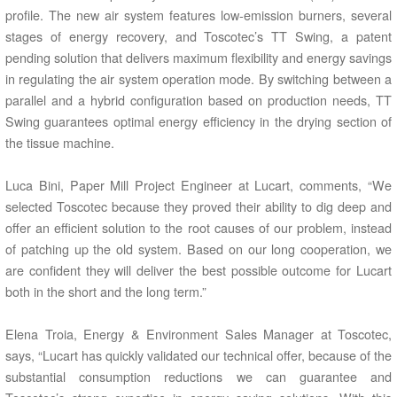
profile. The new air system features low-emission burners, several
stages of energy recovery, and Toscotec’s TT Swing, a patent
pending solution that delivers maximum flexibility and energy savings
in regulating the air system operation mode. By switching between a
parallel and a hybrid configuration based on production needs, TT
Swing guarantees optimal energy efficiency in the drying section of
the tissue machine.
Luca Bini, Paper Mill Project Engineer at Lucart, comments, “We
selected Toscotec because they proved their ability to dig deep and
offer an efficient solution to the root causes of our problem, instead
of patching up the old system. Based on our long cooperation, we
are confident they will deliver the best possible outcome for Lucart
both in the short and the long term.”
Elena Troia, Energy & Environment Sales Manager at Toscotec,
says, “Lucart has quickly validated our technical offer, because of the
substantial consumption reductions we can guarantee and