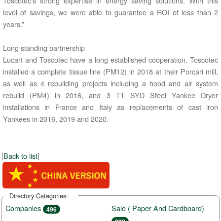
Toscotec’s strong expertise in energy saving solutions. With this
level of savings, we were able to guarantee a ROI of less than 2
years.”
Long standing partnership
Lucart and Toscotec have a long established cooperation. Toscotec
installed a complete tissue line (PM12) in 2018 at their Porcari mill,
as well as 4 rebuilding projects including a hood and air system
rebuild (PM4) in 2016, and 3 TT SYD Steel Yankee Dryer
installations in France and Italy as replacements of cast iron
Yankees in 2016, 2019 and 2020.
[
Back to list
]
Directory Categories:
Companies
Sale ( Paper And Cardboard)
496