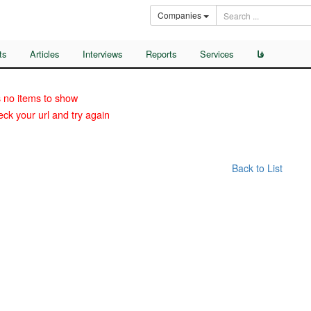
Companies
ts
Articles
Interviews
Reports
Services
فا
 no items to show
ck your url and try again
Back to List