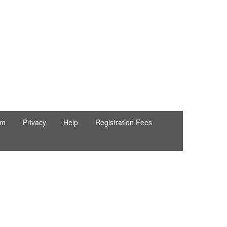
rm
Privacy
Help
Registration Fees