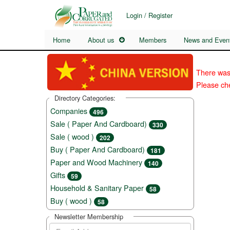
Login / Register
Home
About us
Members
News and Even
There was
Please che
Directory Categories:
Companies
496
Sale ( Paper And Cardboard)
330
Sale ( wood )
202
Buy ( Paper And Cardboard)
181
Paper and Wood Machinery
140
Gifts
59
Household & Sanitary Paper
58
Buy ( wood )
58
Newsletter Membership