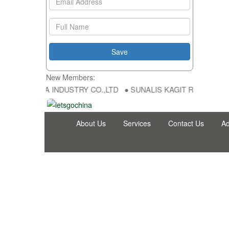
New Members:
 HONG FU DA INDUSTRY CO.,LTD ● SUNALIS KAGIT REKLAM SAN DIS
About Us
Services
Contact Us
Ad