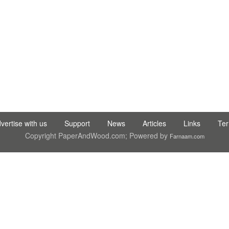
 TIC LTD STI ● interpel ● Natty Wood Works & Investment Ltd
vertise with us
Support
News
Articles
Links
Te
Copyright PaperAndWood.com; Powered by
Farnaam.com