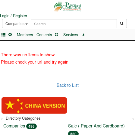
Login / Register
Companies
Members
Contents
Services
فا
There was no items to show
Please check your url and try again
Back to List
Directory Categories:
Companies
Sale ( Paper And Cardboard)
496
330