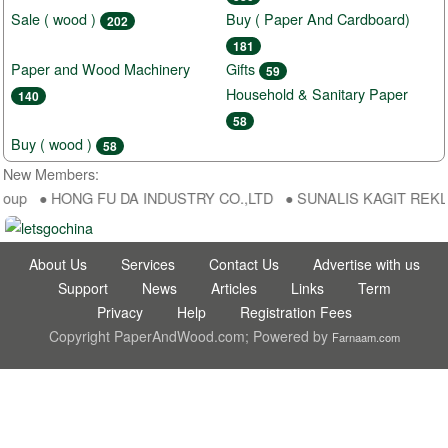
Sale ( wood )
Buy ( Paper And Cardboard)
202
181
Paper and Wood Machinery
Gifts
59
Household & Sanitary Paper
140
58
Buy ( wood )
58
New Members:
roup ● HONG FU DA INDUSTRY CO.,LTD ● SUNALIS KAGIT REKLAM S
About Us
Services
Contact Us
Advertise with us
Support
News
Articles
Links
Term
Privacy
Help
Registration Fees
Copyright PaperAndWood.com; Powered by
Farnaam.com