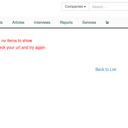
Companies
ts
Articles
Interviews
Reports
Services
فا
 no items to show
ck your url and try again
Back to List