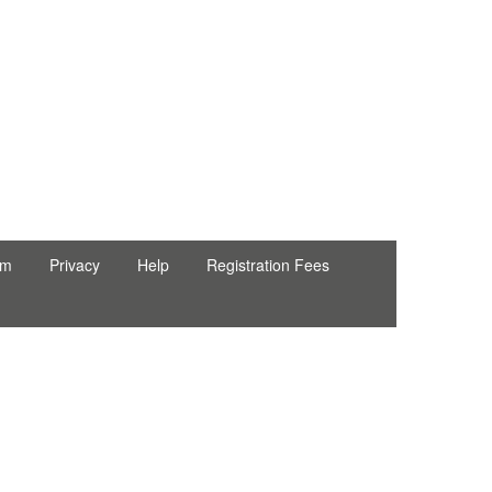
rm
Privacy
Help
Registration Fees