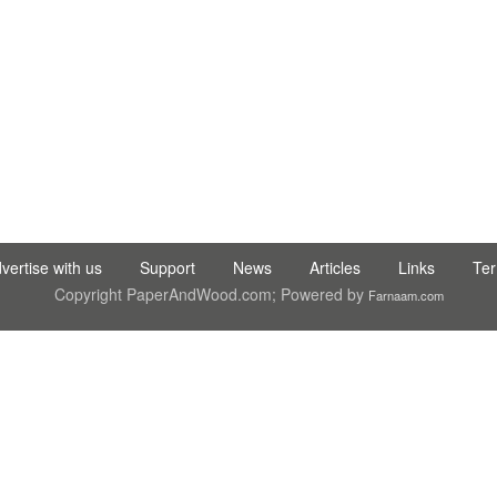
C LTD STI ● interpel ● Natty Wood Works & Investment Ltd
vertise with us
Support
News
Articles
Links
Te
Copyright PaperAndWood.com; Powered by
Farnaam.com