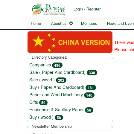
Login / Register
Home
About us
Members
News and Even
There was
Please che
Directory Categories:
Companies
496
Sale ( Paper And Cardboard)
330
Sale ( wood )
202
Buy ( Paper And Cardboard)
181
Paper and Wood Machinery
140
Gifts
59
Household & Sanitary Paper
58
Buy ( wood )
58
Newsletter Membership