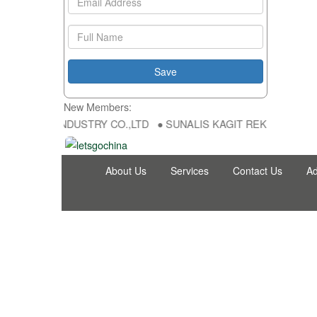
New Members:
NG FU DA INDUSTRY CO.,LTD ● SUNALIS KAGIT REKLAM SAN DIS TI
About Us
Services
Contact Us
Ad