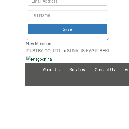
New Members:
NG FU DA INDUSTRY CO.,LTD ● SUNALIS KAGIT REKLAM SAN DIS TI
About Us
Services
Contact Us
Ad