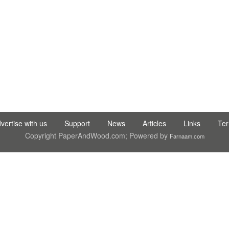
C LTD STI ● interpel ● Natty Wood Works & Investment Ltd
vertise with us
Support
News
Articles
Links
Te
Copyright PaperAndWood.com; Powered by
Farnaam.com