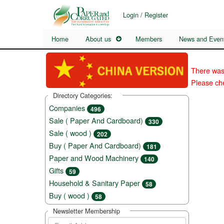
Login / Register
Home
About us
Members
News and Even
There was
Please che
Directory Categories:
Companies
496
Sale ( Paper And Cardboard)
330
Sale ( wood )
202
Buy ( Paper And Cardboard)
181
Paper and Wood Machinery
140
Gifts
59
Household & Sanitary Paper
58
Buy ( wood )
58
Newsletter Membership