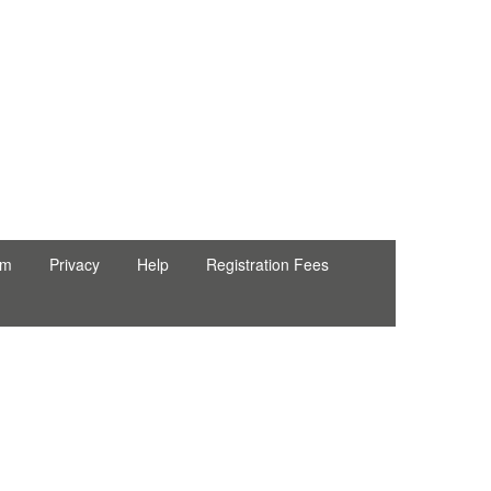
rm
Privacy
Help
Registration Fees