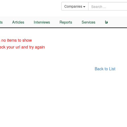
Companies
ts
Articles
Interviews
Reports
Services
فا
 no items to show
ck your url and try again
Back to List