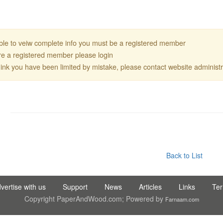
ble to veiw complete info you must be a registered member
are a registered member please login
think you have been limited by mistake, please contact website administr
DIS TIC LTD STI ● interpel ● Natty Wood Works & Investment 
Back to List
vertise with us
Support
News
Articles
Links
Te
Copyright PaperAndWood.com; Powered by
Farnaam.com