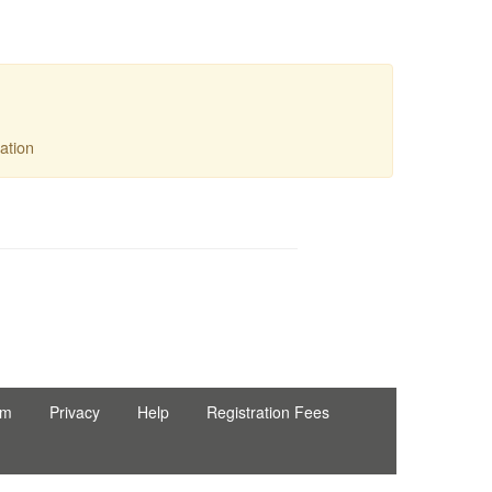
ation
Ltd
rm
Privacy
Help
Registration Fees