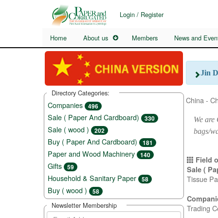
Login / Register
Home
About us
Members
News and Even
Jin 
Directory Categories:
China - C
Companies
496
Sale ( Paper And Cardboard)
330
We are 
Sale ( wood )
202
bags/wa
Buy ( Paper And Cardboard)
181
Paper and Wood Machinery
140
Field o
Gifts
59
Sale ( P
Household & Sanitary Paper
Tissue Pa
58
Buy ( wood )
58
Compani
Newsletter Membership
Trading C