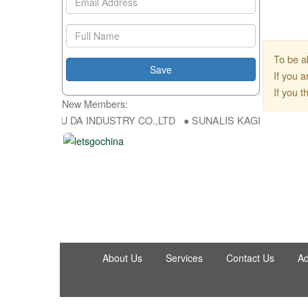
To be a
If you 
If you 
New Members:
p ● HONG FU DA INDUSTRY CO.,LTD ● SUNALIS KAGIT REKLAM SAN 
About Us
Services
Contact Us
Ad