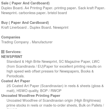
Sale ( Paper And Cardboard)
Duplex Board، A4 Printing Paper، printing paper، Sack kraft Paper،
Newsprint، carbonless paper، bristol board
Buy ( Paper And Cardboard)
Kraft Linerboard ، Duplex Board، Newsprint
Companies
Trading Company ، Manufacturer
Services:
NEWSPRINT
Standard & High Brite Newsprint, SC Magazine Paper, LWC
(from Scandinavia / EU)Paper for excellent printing results on
high speed web offset presses for Newspapers, Books &
Periodicals.
Coated Art Paper
2S Coated Art Paper (Scandinavian) in reels & sheets (gloss &
matt), HSWO quality, BOP / RWOP
Uncoated Woodfree Printing Paper
Uncoated Woodfree of Scandinavian origin (High Brightness)
prime stocks in reels or made-to-order sheets, Bulk on Pallets /