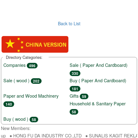
Back to List
Directory Categories:
Companies
Sale ( Paper And Cardboard)
496
330
Sale ( wood )
Buy ( Paper And Cardboard)
202
181
Paper and Wood Machinery
Gifts
59
Household & Sanitary Paper
140
58
Buy ( wood )
58
New Members:
oup ● HONG FU DA INDUSTRY CO.,LTD ● SUNALIS KAGIT REKLAM SA