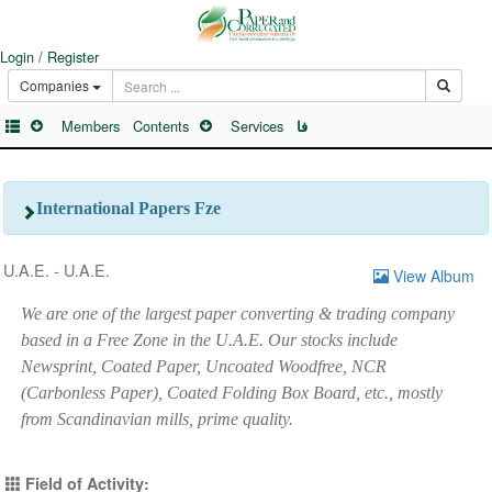
Login / Register
Companies
Members
Contents
Services
فا
International Papers Fze
U.A.E. - U.A.E.
View Album
We are one of the largest paper converting & trading company
based in a Free Zone in the U.A.E. Our stocks include
Newsprint, Coated Paper, Uncoated Woodfree, NCR
(Carbonless Paper), Coated Folding Box Board, etc., mostly
from Scandinavian mills, prime quality.
Field of Activity: