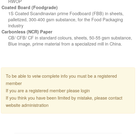
RWOP
Coated Board (Foodgrade)
1S Coated Scandinavian prime Foodboard (FBB) in sheets,
palletized, 300-400 gsm substance, for the Food Packaging
industry
Carbonless (NCR) Paper
CB/ CFB/ CF in standard colours, sheets, 50-55 gsm substance,
Blue image, prime material from a specialized mill in China.
To be able to veiw complete info you must be a registered
member
If you are a registered member please login
If you think you have been limited by mistake, please contact
website administration