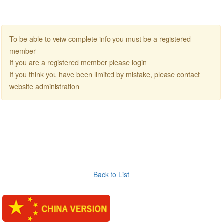
To be able to veiw complete info you must be a registered
member
If you are a registered member please login
If you think you have been limited by mistake, please contact
website administration
Back to List