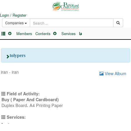
Login / Register
Companies
Members
Contents
Services
فا
tolypers
iran - iran
View Album
Field of Activity:
Buy ( Paper And Cardboard)
Duplex Board، A4 Printing Paper
Services:
-
-