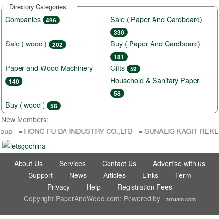
Directory Categories:
Companies
Sale ( Paper And Cardboard)
496
330
Sale ( wood )
Buy ( Paper And Cardboard)
202
181
Paper and Wood Machinery
Gifts
59
Household & Sanitary Paper
140
58
Buy ( wood )
58
New Members:
roup ● HONG FU DA INDUSTRY CO.,LTD ● SUNALIS KAGIT REKLAM S
About Us
Services
Contact Us
Advertise with us
Support
News
Articles
Links
Term
Privacy
Help
Registration Fees
Copyright PaperAndWood.com; Powered by
Farnaam.com