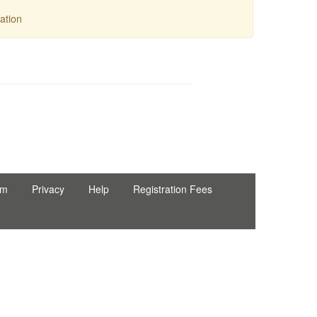
ation
rm
Privacy
Help
Registration Fees