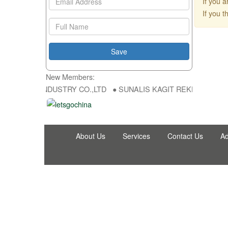
If you 
If you 
New Members:
NG FU DA INDUSTRY CO.,LTD ● SUNALIS KAGIT REKLAM SAN DIS TI
About Us
Services
Contact Us
Ad