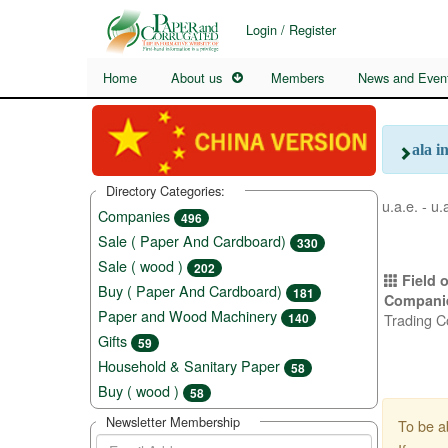
Login / Register
Home
About us
Members
News and Even
ala i
Directory Categories:
u.a.e. - u.
Companies
496
Sale ( Paper And Cardboard)
330
Sale ( wood )
202
Field o
Buy ( Paper And Cardboard)
181
Compani
Paper and Wood Machinery
Trading 
140
Gifts
59
Household & Sanitary Paper
58
Buy ( wood )
58
Newsletter Membership
To be a