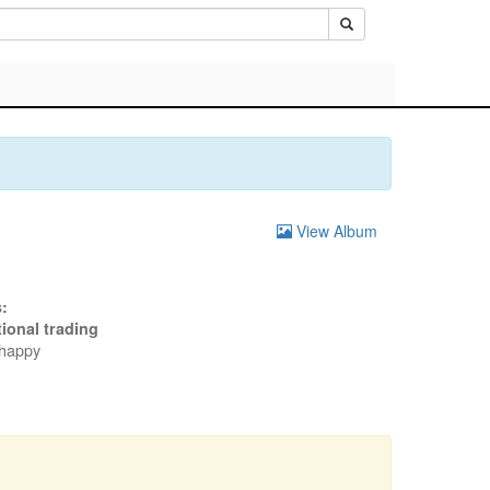
View Album
:
tional trading
 happy