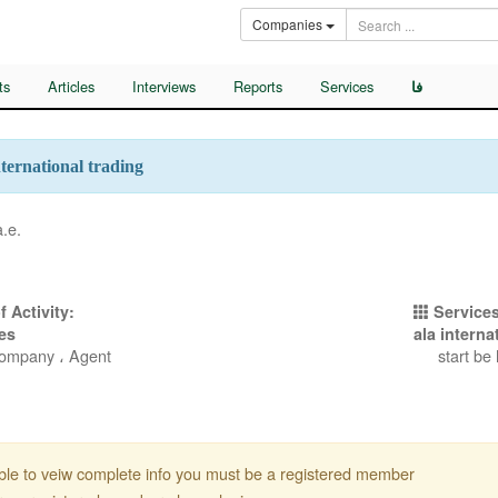
Companies
ts
Articles
Interviews
Reports
Services
فا
nternational trading
a.e.
f Activity:
Services
es
ala interna
Company ، Agent
start be
ble to veiw complete info you must be a registered member