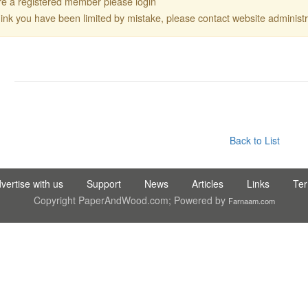
are a registered member please login
think you have been limited by mistake, please contact website administr
C LTD STI ● interpel ● Natty Wood Works & Investment Ltd
Back to List
vertise with us
Support
News
Articles
Links
Te
Copyright PaperAndWood.com; Powered by
Farnaam.com