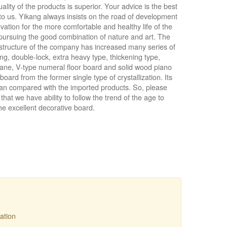
uality of the products is superior. Your advice is the best
to us. Yikang always insists on the road of development
vation for the more comfortable and healthy life of the
pursuing the good combination of nature and art. The
structure of the company has increased many series of
g, double-lock, extra heavy type, thickening type,
lane, V-type numeral floor board and solid wood piano
board from the former single type of crystallization. Its
can compared with the imported products. So, please
pel ● Natty Wood Works & Investment Ltd
that we have ability to follow the trend of the age to
he excellent decorative board.
ation