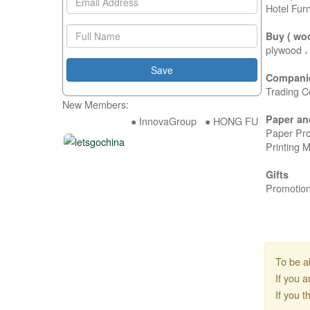
Hotel Fur
Buy ( wo
plywood ،
Compani
Trading C
New Members:
Paper an
● InnovaGroup ● HONG FU DA INDUSTRY
Paper Pro
Printing 
Gifts
Promotion
To be a
If you 
If you 