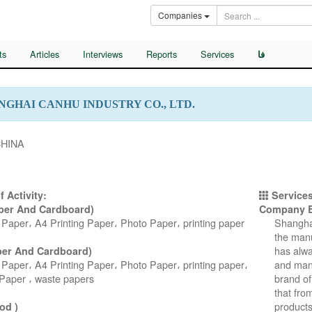
Companies
ts
Articles
Interviews
Reports
Services
فا
NGHAI CANHU INDUSTRY CO., LTD.
CHINA
f Activity:
Services
aper And Cardboard)
Company B
Paper، A4 Printing Paper، Photo Paper، printing paper
Shanghai
the manu
has alwa
per And Cardboard)
Paper، A4 Printing Paper، Photo Paper، printing paper،
and manu
Paper ، waste papers
brand of
that fro
products
od )