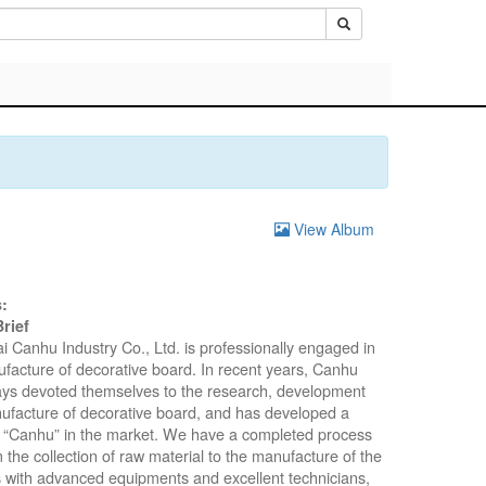
View Album
:
rief
 Canhu Industry Co., Ltd. is professionally engaged in
facture of decorative board. In recent years, Canhu
ys devoted themselves to the research, development
facture of decorative board, and has developed a
 “Canhu” in the market. We have a completed process
m the collection of raw material to the manufacture of the
 with advanced equipments and excellent technicians,