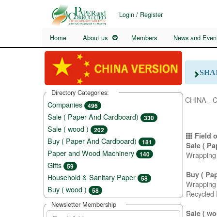
Login / Register
Home
About us
Members
News and Even
SHA
Directory Categories:
CHINA - 
Companies
496
Sale ( Paper And Cardboard)
330
Sale ( wood )
202
Field o
Buy ( Paper And Cardboard)
181
Sale ( P
Paper and Wood Machinery
Wrapping 
140
Gifts
59
Buy ( Pa
Household & Sanitary Paper
58
Wrapping 
Buy ( wood )
58
Recycled 
Newsletter Membership
Sale ( wo