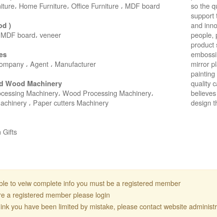
niture، Home Furniture، Office Furniture ، MDF board
so the q
support 
and inno
od )
 MDF board، veneer
people, 
product 
embossin
es
ompany ، Agent ، Manufacturer
mirror p
painting 
quality 
d Wood Machinery
 CO.,LTD ● SUNALIS KAGIT REKLAM SAN DIS TIC LTD STI ● inter
cessing Machinery، Wood Processing Machinery،
believes 
Machinery ، Paper cutters Machinery
design t
 Gifts
ble to veiw complete info you must be a registered member
are a registered member please login
think you have been limited by mistake, please contact website administr