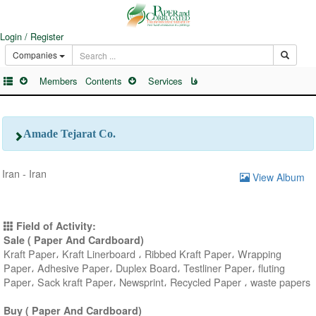
Login / Register
Companies
Members
Contents
Services
فا
Amade Tejarat Co.
Iran - Iran
View Album
Field of Activity:
Sale ( Paper And Cardboard)
Kraft Paper، Kraft Linerboard ، Ribbed Kraft Paper، Wrapping
Paper، Adhesive Paper، Duplex Board، Testliner Paper، fluting
Paper، Sack kraft Paper، Newsprint، Recycled Paper ، waste papers
Buy ( Paper And Cardboard)