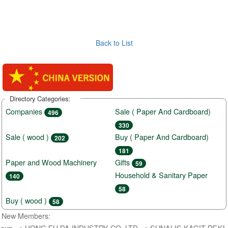
Back to List
Directory Categories:
Companies
Sale ( Paper And Cardboard)
496
330
Sale ( wood )
Buy ( Paper And Cardboard)
202
181
Paper and Wood Machinery
Gifts
59
Household & Sanitary Paper
140
58
Buy ( wood )
58
New Members:
roup ● HONG FU DA INDUSTRY CO.,LTD ● SUNALIS KAGIT REKLAM S