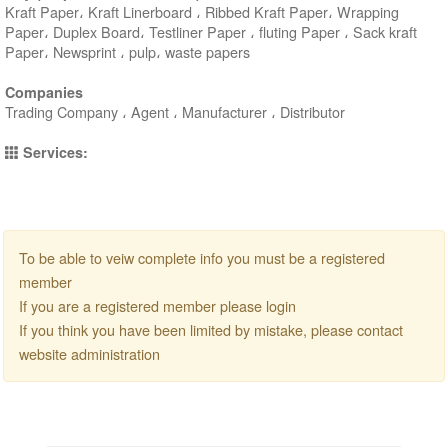
Kraft Paper، Kraft Linerboard ، Ribbed Kraft Paper، Wrapping
Paper، Duplex Board، Testliner Paper ، fluting Paper ، Sack kraft
Paper، Newsprint ، pulp، waste papers
Companies
Trading Company ، Agent ، Manufacturer ، Distributor
Services:
To be able to veiw complete info you must be a registered
member
If you are a registered member please login
If you think you have been limited by mistake, please contact
website administration