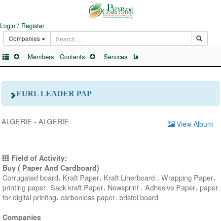
Login / Register
Companies
Members
Contents
Services
فا
EURL LEADER PAP
ALGERIE - ALGERIE
View Album
Field of Activity:
Buy ( Paper And Cardboard)
Corrugated board، Kraft Paper، Kraft Linerboard ، Wrapping Paper،
printing paper، Sack kraft Paper، Newsprint ، Adhesive Paper، paper
for digital prinitng، carbonless paper، bristol board
Companies