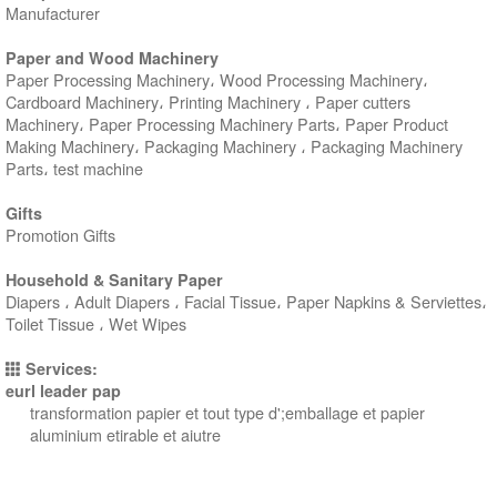
Manufacturer
Paper and Wood Machinery
Paper Processing Machinery، Wood Processing Machinery،
Cardboard Machinery، Printing Machinery ، Paper cutters
Machinery، Paper Processing Machinery Parts، Paper Product
Making Machinery، Packaging Machinery ، Packaging Machinery
Parts، test machine
Gifts
Promotion Gifts
Household & Sanitary Paper
Diapers ، Adult Diapers ، Facial Tissue، Paper Napkins & Serviettes،
Toilet Tissue ، Wet Wipes
Services:
eurl leader pap
transformation papier et tout type d';emballage et papier
aluminium etirable et aiutre