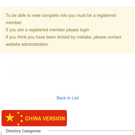
To be able to veiw complete info you must be a registered
member
If you are a registered member please login
If you think you have been limited by mistake, please contact
website administration
Back to List
Directory Categories: