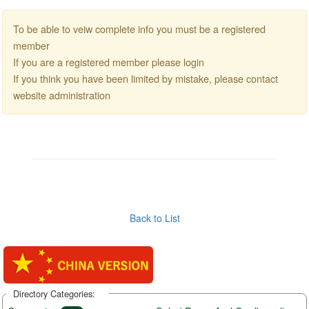
To be able to veiw complete info you must be a registered
member
If you are a registered member please login
If you think you have been limited by mistake, please contact
website administration
Back to List
Directory Categories: