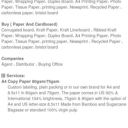
Paper، Wrapping Paper، Duplex Board، A4 Printing Paper، Photo
Paper، Tissue Paper، printing paper، Newsprint، Recycled Paper ،
carbonless paper، bristol board
Buy ( Paper And Cardboard)
Corrugated board، Kraft Paper، Kraft Linerboard ، Ribbed Kraft
Paper، Wrapping Paper، Duplex Board، A4 Printing Paper، Photo
Paper، Tissue Paper، printing paper، Newsprint ، Recycled Paper ،
carbonless paper، bristol board
Companies
Agent ، Distributor ، Buying Office
Services:
A4 Copy Paper 80gsm/75gsm
Custom labeling, plain packing or in our own brand for A4 and
8.5x11 in 80gsm and 75gsm. The paper comes in US 92% &
International 104% brightness, 75gsm & 80gsm with the option of
A4 and US letter-size 8.5x11 Made from Bamboo and Sugarcane
Bagasse or standard 100% virgin pulp