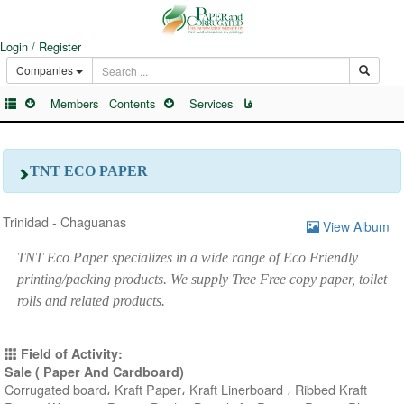
Login / Register
Companies
Members
Contents
Services
فا
TNT ECO PAPER
Trinidad - Chaguanas
View Album
TNT Eco Paper specializes in a wide range of Eco Friendly
printing/packing products. We supply Tree Free copy paper, toilet
rolls and related products.
Field of Activity:
Sale ( Paper And Cardboard)
Corrugated board، Kraft Paper، Kraft Linerboard ، Ribbed Kraft