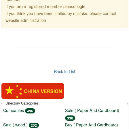
If you are a registered member please login
If you think you have been limited by mistake, please contact
website administration
Back to List
Directory Categories:
Companies
Sale ( Paper And Cardboard)
496
330
Sale ( wood )
Buy ( Paper And Cardboard)
202