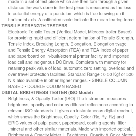
made in a set of test piece which are then torn through a given
distance the work done in the test piece is measured as the loss
in potential energy of a pendulum which is free to swing on it
horizontal axis. A calibrated scale indicate the mean tearing force
TENSILE STRENGTH TESTERS
Electronic Tensile Tester (Vertical Model, Microcontroller Based)
for providing rapid and efficient determination of Tensile Strength,
Tensile Index, Breaking Length, Elongation, Elongation %age
and Tensile Energy Absorption (TEA) and TEA Index of paper
and paperboard on in-built/external printer facility and imported
load cell and indigenous DC Drive. Complete with memory for
retaining peak value of load, automatic zero setting, overload and
over travel protection facilities. Standard Range : 0-50 Kgf or 500
N & also available in other higher ranges. • SINGLE COLUMN
BASED • DOUBLE COLUMN BASED
DIGITAL BRIGHTNESS TESTER (ISO Model)
Brightness, & Opacity Tester (ISO) The instrument measures
brightness, opacity and color by diffused reflectance according to
relevant ISO standards. It gives an instantaneous digital readout,
which shows the Brightness, Opacity, Color (Rx, Ry, Rz) and
ERIC values of pulp, paper, paperboard, coating agents, filter
,mineral and other similar materials. Made with imported optical. i.
Brightness & Opacity Meter ii. Brightness, Opacity & Color Meter