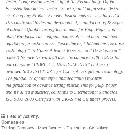
Tester, Compression Tester, Digital Air Permeability, Digital
Bendsten Smoothness Tester , Short Span Compression Tester
etc. Company Profile : Fibretec Instruments was established in
1975 dedicated to design, development, manufacturing & Export
of advance Quality Testing Instruments for Pulp, Paper and it’s
allied Products. The company had established an unmatched
reputation for technical excellence due to, * Indigenous Advance
Technology * In-House Advance Research and Development *
Sales & Service Network all over the country In PAPEREX 95
our company “FIBRETEC INSTRUMENTS” had been
awarded SECOND PRIZE for Concept Design and Technology.
The pursuance of total effort and dedication towards
indigenization of advance testing instruments for pulp, paper
and it’s allied industries, conforms to International Standards.
ISO 9001:2000 Certified with UKAS and CE under process.
Field of Activity:
Companies
Trading Company ، Manufacturer ، Distributor ، Consulting