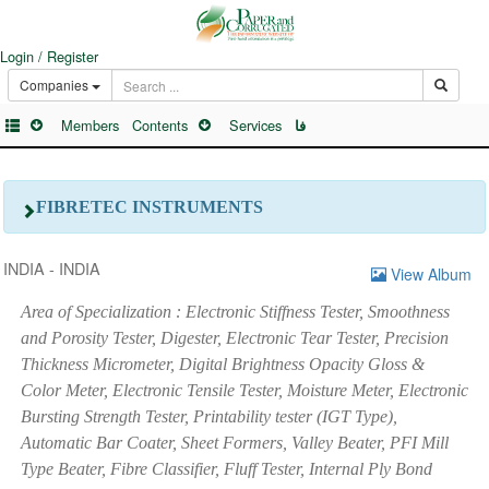
Login / Register
Companies
Members
Contents
Services
فا
FIBRETEC INSTRUMENTS
INDIA - INDIA
View Album
Area of Specialization : Electronic Stiffness Tester, Smoothness
and Porosity Tester, Digester, Electronic Tear Tester, Precision
Thickness Micrometer, Digital Brightness Opacity Gloss &
Color Meter, Electronic Tensile Tester, Moisture Meter, Electronic
Bursting Strength Tester, Printability tester (IGT Type),
Automatic Bar Coater, Sheet Formers, Valley Beater, PFI Mill
Type Beater, Fibre Classifier, Fluff Tester, Internal Ply Bond