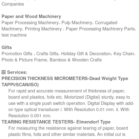
Companies
Paper and Wood Machinery
Paper Processing Machinery، Pulp Machinery، Corrugated
Machinery، Printing Machinery ، Paper Processing Machinery Parts،
test machine
Gifts
Promotion Gifts ، Crafts Gifts، Holiday Gift & Decoration، Key Chain،
Photo & Picture Frame، Bamboo & Wooden Crafts
Services:
PRECISION THICKNESS MICROMETERS-Dead Weight Type
TAPPI/SCAN/ISO)
For rapid and accurate measurement of thickness of paper,
board and plastics, foils etc. Motorized (Digital) sturdy, easy to
use with a single push switch operation. Digital Display with add-
on type optical transducer i. With Resolution 0.01 mm. ii. With
Resolution 0.001 mm.
TEARING RESISTANCE TESTERS- Elmendorf Type
For measuring the resistance against tearing of paper, board
plastic films, foils and other similar materials. An initial cut is