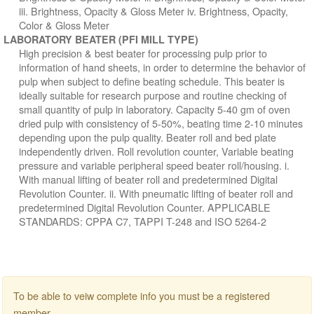
iii. Brightness, Opacity & Gloss Meter iv. Brightness, Opacity,
Color & Gloss Meter
LABORATORY BEATER (PFI MILL TYPE)
High precision & best beater for processing pulp prior to
information of hand sheets, in order to determine the behavior of
pulp when subject to define beating schedule. This beater is
ideally suitable for research purpose and routine checking of
small quantity of pulp in laboratory. Capacity 5-40 gm of oven
dried pulp with consistency of 5-50%, beating time 2-10 minutes
depending upon the pulp quality. Beater roll and bed plate
independently driven. Roll revolution counter, Variable beating
pressure and variable peripheral speed beater roll/housing. i.
With manual lifting of beater roll and predetermined Digital
Revolution Counter. ii. With pneumatic lifting of beater roll and
predetermined Digital Revolution Counter. APPLICABLE
STANDARDS: CPPA C7, TAPPI T-248 and ISO 5264-2
To be able to veiw complete info you must be a registered
member