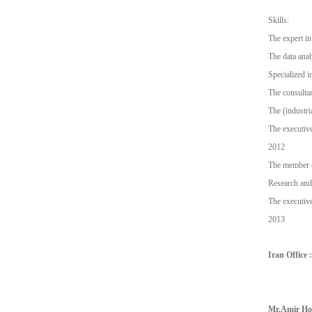
Skills:
The expert in 
The data anal
Specialized i
The consultan
The (industri
The executive
2012
The member o
Research and
The executive
2013
Iran Office :
Mr.Amir Hos