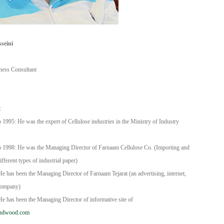
seini
iness Consultant
DIS TIC LTD STI ● interpel ● Natty Wood Works & Investment 
:
1995: He was the expert of Cellulose industries in the Ministry of Industry
 1998: He was the Managing Director of Farnaam Cellulose Co. (Importing and
ifferent types of industrial paper)
e has been the Managing Director of Farnaam Tejarat (an advertising, internet,
company)
e has been the Managing Director of informative site of
ndwood.com