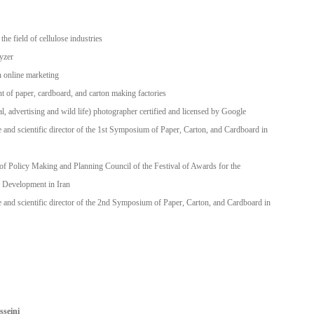
the field of cellulose industries
yzer
n online marketing
t of paper, cardboard, and carton making factories
al, advertising and wild life) photographer certified and licensed by Google
 and scientific director of the 1st Symposium of Paper, Carton, and Cardboard in
f Policy Making and Planning Council of the Festival of Awards for the
 Development in Iran
 and scientific director of the 2nd Symposium of Paper, Carton, and Cardboard in
seini