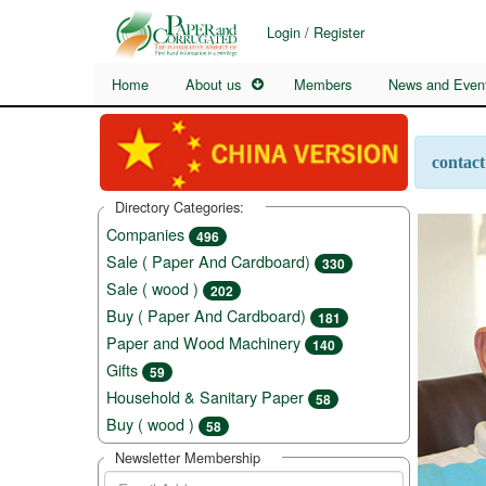
Login / Register
Home
About us
Members
News and Even
contact
Directory Categories:
Companies
496
Sale ( Paper And Cardboard)
330
Sale ( wood )
202
Buy ( Paper And Cardboard)
181
Paper and Wood Machinery
140
Gifts
59
Household & Sanitary Paper
58
Buy ( wood )
58
Newsletter Membership