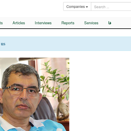
Companies
ts
Articles
Interviews
Reports
Services
فا
 us