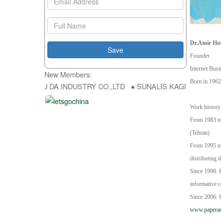
Dr.
Amir Hos
Founder
Internet Bus
New Members:
Born in 1962
p ● HONG FU DA INDUSTRY CO.,LTD ● SUNALIS KAGIT REKLAM SAN 
Work history
From 1983 to 
(Tehran)
From 1995 to
distributing d
Since 1998: H
informative 
Since 2006: H
www.papera