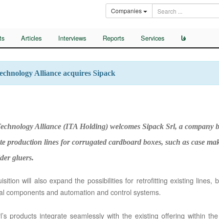
Companies
ts
Articles
Interviews
Reports
Services
فا
Technology Alliance acquires Sipack
 Technology Alliance (ITA Holding) welcomes Sipack Srl, a company b
e production lines for corrugated cardboard boxes, such as case makers,
der gluers.
ition will also expand the possibilities for retrofitting existing lines, 
l components and automation and control systems.
l’s products integrate seamlessly with the existing offering within the