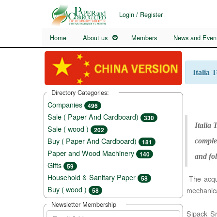
Login / Register
Home
About us
Members
News and Even
Italia 
Directory Categories:
Companies
496
Sale ( Paper And Cardboard)
330
Italia
Sale ( wood )
202
Buy ( Paper And Cardboard)
complet
181
Paper and Wood Machinery
140
and fol
Gifts
59
Household & Sanitary Paper
The acquis
58
Buy ( wood )
mechanica
58
Newsletter Membership
Sipack Sr