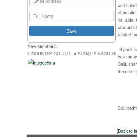
particula
of soluti
be able t
products
related m
New Members:
“Sipack i
 HONG FU DA INDUSTRY CO.,LTD ● SUNALIS KAGIT REKLAM SAN DIS
has manag
Celli, sh
the other 
Source:ht
[
Back to li