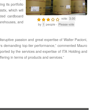
g its portfolio
tix, which will
ated cardboard
vote:
3.00
arehouses, and
by
1
people -
Please vote
sruptive passion and great expertise of Walt‌er Pacioni,
mers demanding top-tier performance,” commented Mauro
upported by the services and expertise of ITA Holding and
fering in terms of products and services.”