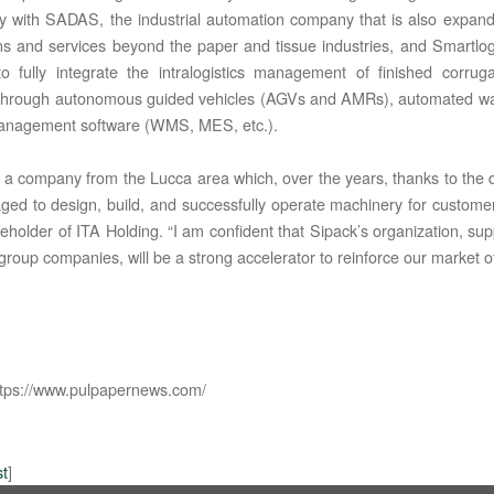
rly with SADAS, the industrial automation company that is also expandin
ons and services beyond the paper and tissue industries, and Smartlogis
o fully integrate the intralogistics management of finished corrug
 through autonomous guided vehicles (AGVs and AMRs), automated w
anagement software (WMS, MES, etc.).
s a company from the Lucca area which, over the years, thanks to the di
 TIC LTD STI ● interpel ● Natty Wood Works & Investment Ltd
ed to design, build, and successfully operate machinery for custo
areholder of ITA Holding. “I am confident that Sipack’s organization, s
group companies, will be a strong accelerator to reinforce our market of
tps://www.pulpapernews.com/
st
]