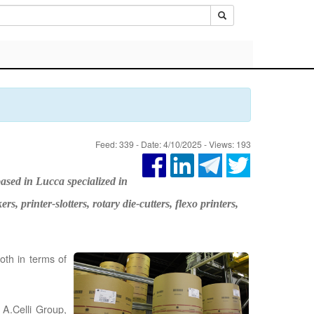
Feed: 339 - Date: 4/10/2025 - Views: 193
ased in Lucca specialized in
 printer-slotters, rotary die-cutters, flexo printers,
both in terms of
 A.Celli Group,