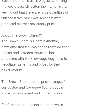
September than it did in August. One thing
that could possibly soften the market is that
we find out that there are large quantities of
finished Kraft Paper available that were
produced at lower raw supply prices.
About The Brown Sheet™
The Brown Sheet is a brief bi-monthly
newsletter that focuses on the recycled fiber
market and provides recycled fiber
producers with the knowledge they need to
negotiate fair terms and prices for their
baled product.
The Brown Sheet reports price changes for
corrugated and low-grade fiber products
and explores current and future markets.
For further informmation on the recycled