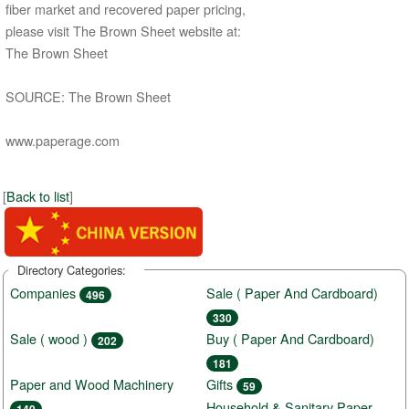
fiber market and recovered paper pricing,
please visit The Brown Sheet website at:
The Brown Sheet
SOURCE: The Brown Sheet
www.paperage.com
[
Back to list
]
Directory Categories:
Companies
Sale ( Paper And Cardboard)
496
330
Sale ( wood )
Buy ( Paper And Cardboard)
202
181
Paper and Wood Machinery
Gifts
59
Household & Sanitary Paper