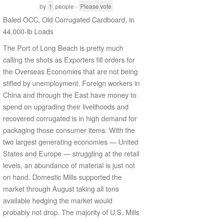
by
1
people -
Please vote
Baled OCC, Old Corrugated Cardboard, in
44,000-lb Loads
The Port of Long Beach is pretty much
calling the shots as Exporters fill orders for
the Overseas Economies that are not being
stifled by unemployment. Foreign workers in
China and through the East have money to
spend on upgrading their livelihoods and
recovered corrugated is in high demand for
packaging those consumer items. With the
two largest generating economies — United
States and Europe — struggling at the retail
levels, an abundance of material is just not
on hand. Domestic Mills supported the
market through August taking all tons
available hedging the market would
probably not drop. The majority of U.S. Mills