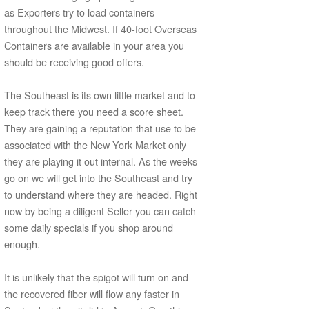
as Exporters try to load containers
throughout the Midwest. If 40-foot Overseas
Containers are available in your area you
should be receiving good offers.
The Southeast is its own little market and to
keep track there you need a score sheet.
They are gaining a reputation that use to be
associated with the New York Market only
they are playing it out internal. As the weeks
go on we will get into the Southeast and try
to understand where they are headed. Right
now by being a diligent Seller you can catch
some daily specials if you shop around
enough.
It is unlikely that the spigot will turn on and
the recovered fiber will flow any faster in