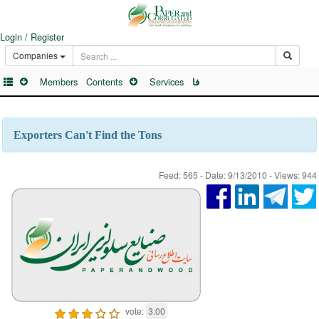
Login / Register
Companies
Members
Contents
Services
فا
Exporters Can't Find the Tons
Feed: 565 - Date: 9/13/2010 - Views: 944
vote:
3.00