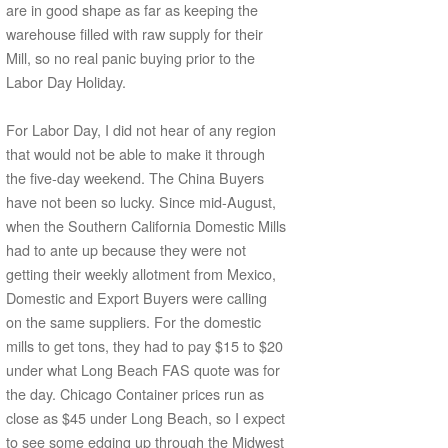
are in good shape as far as keeping the
warehouse filled with raw supply for their
Mill, so no real panic buying prior to the
Labor Day Holiday.
For Labor Day, I did not hear of any region
that would not be able to make it through
the five-day weekend. The China Buyers
have not been so lucky. Since mid-August,
when the Southern California Domestic Mills
had to ante up because they were not
getting their weekly allotment from Mexico,
Domestic and Export Buyers were calling
on the same suppliers. For the domestic
mills to get tons, they had to pay $15 to $20
under what Long Beach FAS quote was for
the day. Chicago Container prices run as
close as $45 under Long Beach, so I expect
to see some edging up through the Midwest