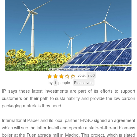
vote:
3.00
by
1
people -
Please vote
IP says these latest investments are part of its efforts to support
customers on their path to sustainability and provide the low-carbon
packaging materials they need.
International Paper and its local partner ENSO signed an agreement
which will see the latter install and operate a state-of-the-art biomass
boiler at the Fuenlabrada mill in Madrid. This project, which is slated