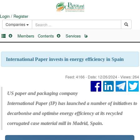
Login / Register
Companies
Members
Contents
Services
فا
International Paper invests in energy efficiency in Spain
Feed: 4166 - Date: 12/26/2024 - Views: 264
US paper and packaging company
International Paper (IP) has launched a number of initiatives to
decarbonise and optimise energy efficiency at its recycled
corrugated case material mill in Madrid, Spain.