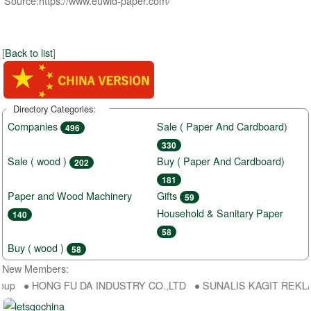
Source:https://www.euwid-paper.com/
[
Back to list
]
Directory Categories:
Companies
Sale ( Paper And Cardboard)
496
330
Sale ( wood )
Buy ( Paper And Cardboard)
202
181
Paper and Wood Machinery
Gifts
59
Household & Sanitary Paper
140
58
Buy ( wood )
58
New Members:
oup ● HONG FU DA INDUSTRY CO.,LTD ● SUNALIS KAGIT REKLAM SA