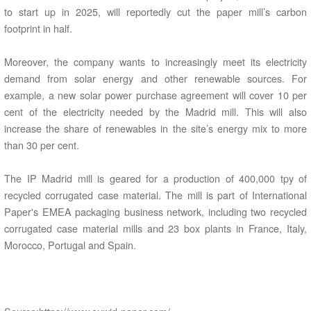
to start up in 2025, will reportedly cut the paper mill’s carbon
footprint in half.
Moreover, the company wants to increasingly meet its electricity
demand from solar energy and other renewable sources. For
example, a new solar power purchase agreement will cover 10 per
cent of the electricity needed by the Madrid mill. This will also
increase the share of renewables in the site’s energy mix to more
than 30 per cent.
The IP Madrid mill is geared for a production of 400,000 tpy of
recycled corrugated case material. The mill is part of International
Paper's EMEA packaging business network, including two recycled
corrugated case material mills and 23 box plants in France, Italy,
Morocco, Portugal and Spain.