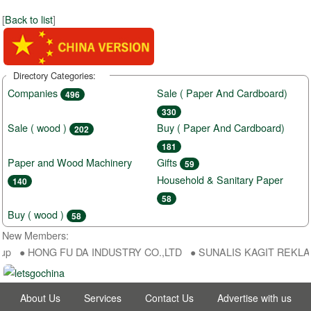
[
Back to list
]
Directory Categories:
Companies
Sale ( Paper And Cardboard)
496
330
Sale ( wood )
Buy ( Paper And Cardboard)
202
181
Paper and Wood Machinery
Gifts
59
Household & Sanitary Paper
140
58
Buy ( wood )
58
New Members:
up ● HONG FU DA INDUSTRY CO.,LTD ● SUNALIS KAGIT REKLAM SAN
About Us
Services
Contact Us
Advertise with us