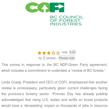
vote:
3.00
by
1
people -
Please vote
This comes in response to the BC NDP-Green Party agreement,
which includes a commitment to undertake a “review of BC forests.”
Linda Coady, President and CEO of COFI, emphasized that another
review is unnecessary, particularly given current challenges facing
the province’s forestry sector. “Premier Eby has already publicly
acknowledged that rising U.S. duties and tariffs on forest products
would have a ‘devastating’ impact on thousands of jobs in resource