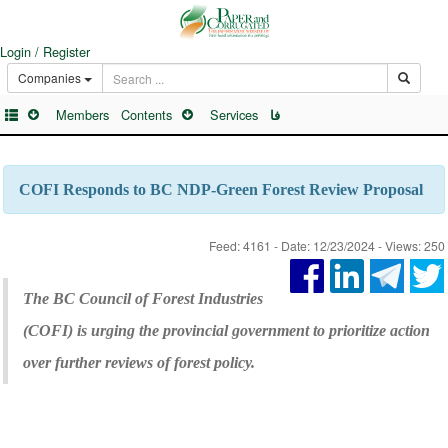
Login / Register
Companies
Members
Contents
Services
فا
COFI Responds to BC NDP-Green Forest Review Proposal
Feed: 4161 - Date: 12/23/2024 - Views: 250
The BC Council of Forest Industries
(COFI) is urging the provincial government to prioritize action
over further reviews of forest policy.