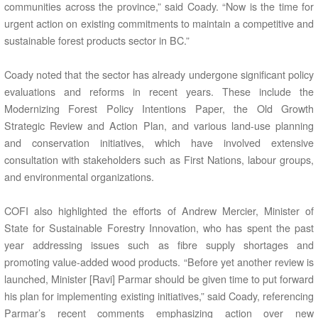
communities across the province,” said Coady. “Now is the time for
urgent action on existing commitments to maintain a competitive and
sustainable forest products sector in BC.”
Coady noted that the sector has already undergone significant policy
evaluations and reforms in recent years. These include the
Modernizing Forest Policy Intentions Paper, the Old Growth
Strategic Review and Action Plan, and various land-use planning
and conservation initiatives, which have involved extensive
consultation with stakeholders such as First Nations, labour groups,
and environmental organizations.
COFI also highlighted the efforts of Andrew Mercier, Minister of
State for Sustainable Forestry Innovation, who has spent the past
year addressing issues such as fibre supply shortages and
promoting value-added wood products. “Before yet another review is
launched, Minister [Ravi] Parmar should be given time to put forward
his plan for implementing existing initiatives,” said Coady, referencing
Parmar’s recent comments emphasizing action over new