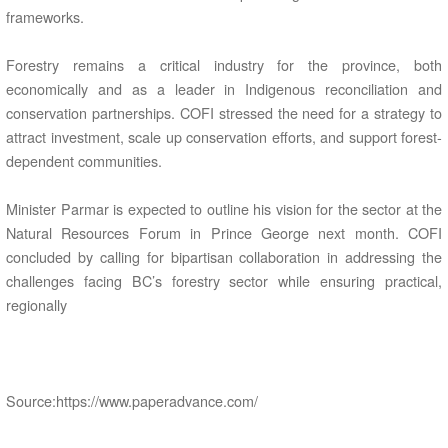
frameworks.
Forestry remains a critical industry for the province, both
economically and as a leader in Indigenous reconciliation and
conservation partnerships. COFI stressed the need for a strategy to
attract investment, scale up conservation efforts, and support forest-
dependent communities.
Minister Parmar is expected to outline his vision for the sector at the
Natural Resources Forum in Prince George next month. COFI
concluded by calling for bipartisan collaboration in addressing the
challenges facing BC’s forestry sector while ensuring practical,
regionally
Source:https://www.paperadvance.com/