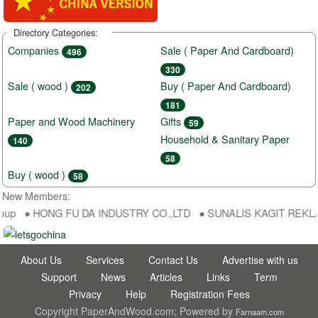
Directory Categories:
Companies
Sale ( Paper And Cardboard)
496
330
Sale ( wood )
Buy ( Paper And Cardboard)
202
181
Paper and Wood Machinery
Gifts
59
Household & Sanitary Paper
140
58
Buy ( wood )
58
New Members:
oup ● HONG FU DA INDUSTRY CO.,LTD ● SUNALIS KAGIT REKLAM SA
About Us
Services
Contact Us
Advertise with us
Support
News
Articles
Links
Term
Privacy
Help
Registration Fees
Copyright PaperAndWood.com; Powered by
Farnaam.com