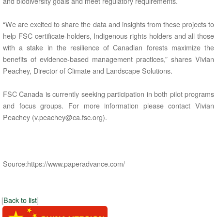
and biodiversity goals and meet regulatory requirements.
“We are excited to share the data and insights from these projects to
help FSC certificate-holders, Indigenous rights holders and all those
with a stake in the resilience of Canadian forests maximize the
benefits of evidence-based management practices,” shares Vivian
Peachey, Director of Climate and Landscape Solutions.
FSC Canada is currently seeking participation in both pilot programs
and focus groups. For more information please contact Vivian
Peachey (v.peachey@ca.fsc.org).
Source:https://www.paperadvance.com/
[
Back to list
]