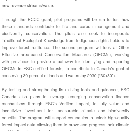
new revenue streams/value.
Through the ECCC grant, pilot programs will be run to test how
these standards contribute to fire and carbon management and
biodiversity conservation. The pilots also seek to incorporate
Traditional Ecological Knowledge from Indigenous rights holders to
improve forest resilience. The second program will look at Other
Effective area-based Conservation Measures (OECMs), working
with provinces to provide a pathway for identifying and reporting
OECMs in FSC-certified forests, to contribute to Canada’s goal of
conserving 30 percent of lands and waters by 2030 (“30x30”).
By testing and strengthening its existing tools and guidance, FSC
Canada also plans to leverage emerging conservation finance
mechanisms through FSC's Verified Impact, to fully value and
incentivize investment for measurable climate and biodiversity
benefits. The program will support companies to unlock high-quality
forest impact data allowing them to prove and progress their climate