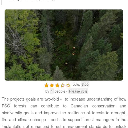
vote:
3.00
by
1
people -
Please vote
The projects goals are two-fold - to increase understanding of how
FSC forests can contribute to Canadian conservation and
biodiversity goals and improve the resilience of forests to drought,
fire and climate change - and - to support forest managers in the
implantation of enhanced forest management standards to unlock