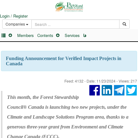
Login / Register
Companies
Members
Contents
Services
فا
Funding Announcement for Verified Impact Projects in
Canada
Feed: 4132 - Date: 11/23/2024 - Views: 217
This month, the Forest Stewardship
Council® Canada is launching two new projects, under the
Climate and Landscape Solutions Program area, thanks to a
generous three-year grant from Environment and Climate
Change Canada (ECCC).