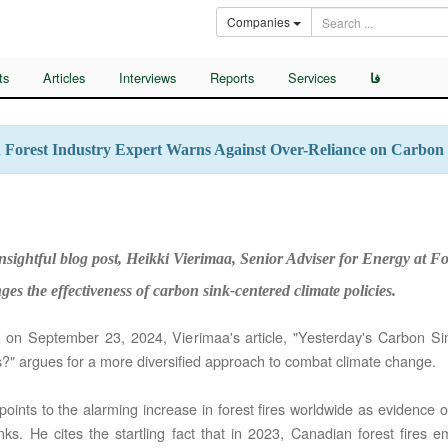
Companies
ts
Articles
Interviews
Reports
Services
فا
h Forest Industry Expert Warns Against Over-Reliance on Carbon
nsightful blog post, Heikki Vierimaa, Senior Adviser for Energy at Fo
ges the effectiveness of carbon sink-centered climate policies.
 on September 23, 2024, Vierimaa's article, "Yesterday's Carbon Si
?" argues for a more diversified approach to combat climate change.
oints to the alarming increase in forest fires worldwide as evidence of 
nks. He cites the startling fact that in 2023, Canadian forest fires 