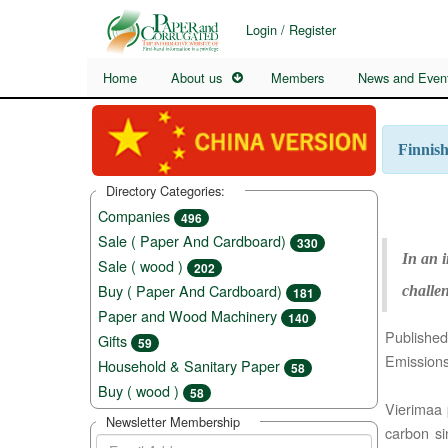
Login / Register
Home
About us
Members
News and Even
Finnis
Directory Categories:
Companies
496
Sale ( Paper And Cardboard)
330
In an i
Sale ( wood )
202
Buy ( Paper And Cardboard)
challen
181
Paper and Wood Machinery
140
Published
Gifts
59
Emissions
Household & Sanitary Paper
58
Buy ( wood )
58
Vierimaa p
Newsletter Membership
carbon si