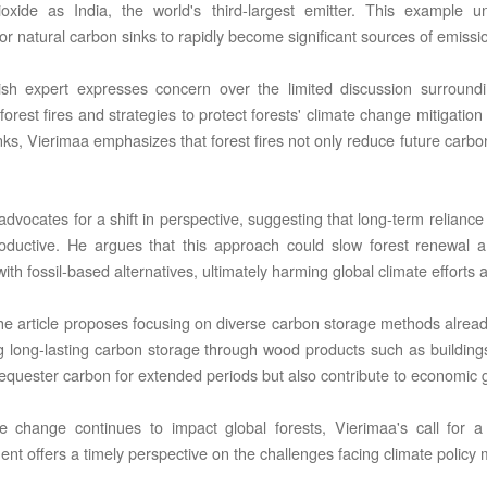
oxide as India, the world's third-largest emitter. This example u
for natural carbon sinks to rapidly become significant sources of emissi
sh expert expresses concern over the limited discussion surroundi
forest fires and strategies to protect forests' climate change mitigatio
nks, Vierimaa emphasizes that forest fires not only reduce future carbo
C LTD STI ● interpel ● Natty Wood Works & Investment Ltd
advocates for a shift in perspective, suggesting that long-term relianc
oductive. He argues that this approach could slow forest renewal 
ith fossil-based alternatives, ultimately harming global climate effort
he article proposes focusing on diverse carbon storage methods already 
ng long-lasting carbon storage through wood products such as building
sequester carbon for extended periods but also contribute to economic 
e change continues to impact global forests, Vierimaa's call for
t offers a timely perspective on the challenges facing climate policy m