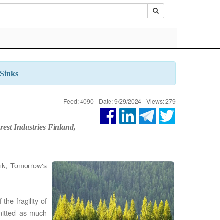
 Sinks
Feed: 4090 - Date: 9/29/2024 - Views: 279
rest Industries Finland,
nk, Tomorrow's
the fragility of
emitted as much