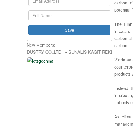
carbon di
potential 
The Finni
impact of 
carbon si
New Members:
carbon.
NG FU DA INDUSTRY CO.,LTD ● SUNALIS KAGIT REKLAM SAN DIS TI
Vierimaa 
counterpr
products w
Instead, t
in creati
not only 
As climat
managemen