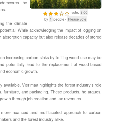
nderscores the
ons.
vote:
3.00
by
1
people -
Please vote
ng the climate
n potential. While acknowledging the impact of logging on
n absorption capacity but also release decades of stored
e on increasing carbon sinks by limiting wood use may be
and potentially lead to the replacement of wood-based
s and economic growth.
available. Vierimaa highlights the forest industry's role
s, furniture, and packaging. These products, he argues,
growth through job creation and tax revenues.
 a more nuanced and multifaceted approach to carbon
akers and the forest industry alike.