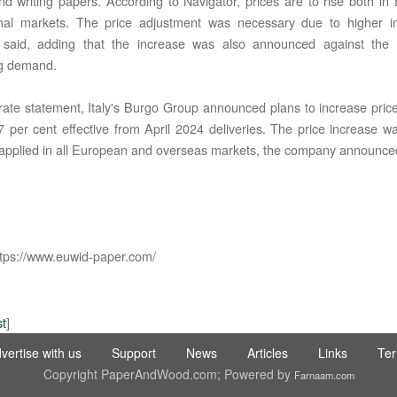
and writing papers. According to Navigator, prices are to rise both i
onal markets. The price adjustment was necessary due to higher in
said, adding that the increase was also announced against the
ng demand.
rate statement, Italy's Burgo Group announced plans to increase pric
7 per cent effective from April 2024 deliveries. The price increase 
applied in all European and overseas markets, the company announce
C LTD STI ● interpel ● Natty Wood Works & Investment Ltd
tps://www.euwid-paper.com/
st
]
vertise with us
Support
News
Articles
Links
Te
Copyright PaperAndWood.com; Powered by
Farnaam.com