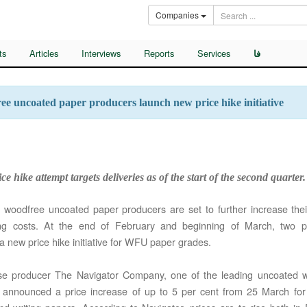
Companies
ts
Articles
Interviews
Reports
Services
فا
e uncoated paper producers launch new price hike initiative
ce hike attempt targets deliveries as of the start of the second quarter.
woodfree uncoated paper producers are set to further increase their
ing costs. At the end of February and beginning of March, two 
a new price hike initiative for WFU paper grades.
se producer The Navigator Company, one of the leading uncoated 
, announced a price increase of up to 5 per cent from 25 March for