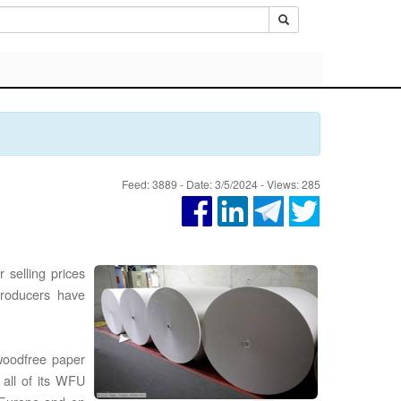
Feed: 3889 - Date: 3/5/2024 - Views: 285
 selling prices
producers have
woodfree paper
 all of its WFU