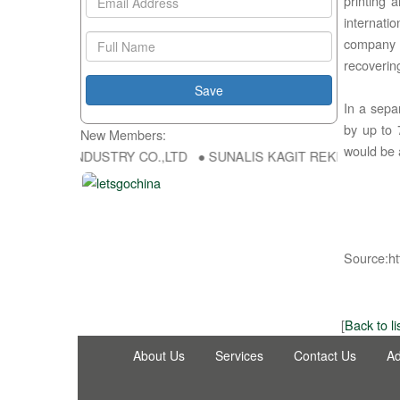
printing 
internati
company 
recoveri
In a sepa
by up to 
New Members:
would be 
NG FU DA INDUSTRY CO.,LTD ● SUNALIS KAGIT REKLAM SAN DIS TI
Source:ht
[
Back to li
About Us
Services
Contact Us
Ad