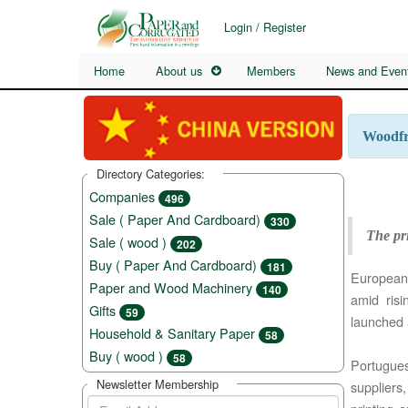
Login / Register
Home
About us
Members
News and Even
Woodfre
Directory Categories:
Companies
496
Sale ( Paper And Cardboard)
330
The pri
Sale ( wood )
202
Buy ( Paper And Cardboard)
181
European 
Paper and Wood Machinery
140
amid ris
Gifts
59
launched 
Household & Sanitary Paper
58
Buy ( wood )
58
Portugue
Newsletter Membership
suppliers