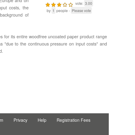
n Europe and on
vote:
3.00
put costs, the
by
1
people -
Please vote
 background of
es for its entire woodfree uncoated paper product range
was "due to the continuous pressure on input costs" and
d.
rm
Privacy
Help
Registration Fees