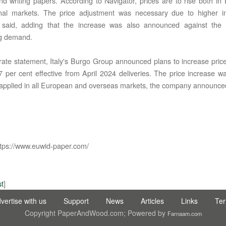
and writing papers. According to Navigator, prices are to rise both i
onal markets. The price adjustment was necessary due to higher in
said, adding that the increase was also announced against the
ng demand.
rate statement, Italy's Burgo Group announced plans to increase pric
7 per cent effective from April 2024 deliveries. The price increase 
applied in all European and overseas markets, the company announce
IC LTD STI ● interpel ● Natty Wood Works & Investment Ltd
tps://www.euwid-paper.com/
st
]
vertise with us
Support
News
Articles
Links
Te
Copyright PaperAndWood.com; Powered by
Farnaam.com