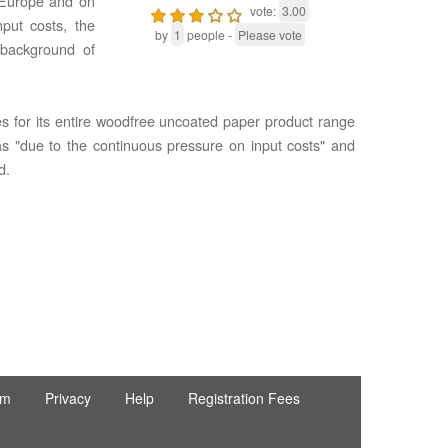
n Europe and on
vote:
3.00
put costs, the
by
1
people -
Please vote
 background of
es for its entire woodfree uncoated paper product range
was "due to the continuous pressure on input costs" and
d.
rm
Privacy
Help
Registration Fees