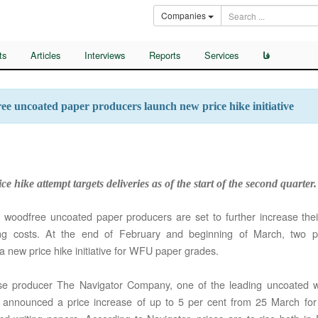
Companies
ts
Articles
Interviews
Reports
Services
فا
e uncoated paper producers launch new price hike initiative
ce hike attempt targets deliveries as of the start of the second quarter.
woodfree uncoated paper producers are set to further increase their
ing costs. At the end of February and beginning of March, two 
a new price hike initiative for WFU paper grades.
se producer The Navigator Company, one of the leading uncoated 
, announced a price increase of up to 5 per cent from 25 March for