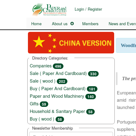
Login / Register
Home
About us
Members
News and Even
Woodfre
Directory Categories:
Companies
496
Sale ( Paper And Cardboard)
330
The pri
Sale ( wood )
202
Buy ( Paper And Cardboard)
181
European 
Paper and Wood Machinery
140
amid ris
Gifts
59
launched 
Household & Sanitary Paper
58
Buy ( wood )
58
Portugue
Newsletter Membership
suppliers