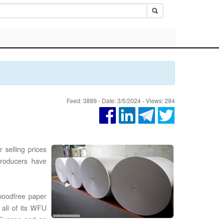
Feed: 3889 - Date: 3/5/2024 - Views: 284
 selling prices
producers have
woodfree paper
 all of its WFU