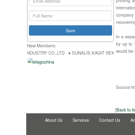
printing 
internati
company 
recoveri
In a sepa
by up to 
New Members:
would be 
ONG FU DA INDUSTRY CO.,LTD ● SUNALIS KAGIT REKLAM SAN DIS T
Source:ht
[
Back to li
About Us
Services
Contact Us
Ad