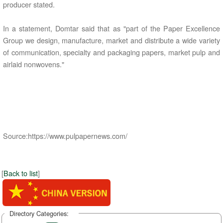
producer stated.
In a statement, Domtar said that as "part of the Paper Excellence
Group we design, manufacture, market and distribute a wide variety
of communication, specialty and packaging papers, market pulp and
airlaid nonwovens."
Source:https://www.pulpapernews.com/
[
Back to list
]
Directory Categories: