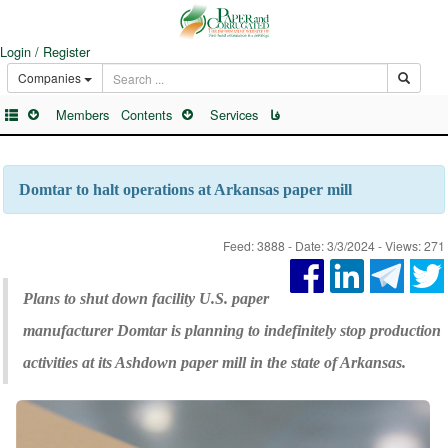
Login / Register
Companies
Members
Contents
Services
فا
Domtar to halt operations at Arkansas paper mill
Feed: 3888 - Date: 3/3/2024 - Views: 271
Plans to shut down facility U.S. paper
manufacturer Domtar is planning to indefinitely stop production
activities at its Ashdown paper mill in the state of Arkansas.