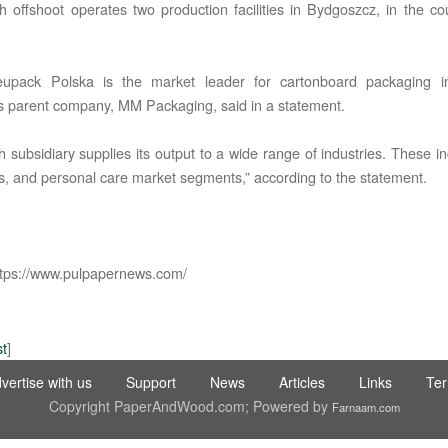
h offshoot operates two production facilities in Bydgoszcz, in the co
pack Polska is the market leader for cartonboard packaging in
s parent company, MM Packaging, said in a statement.
 subsidiary supplies its output to a wide range of industries. These in
C LTD STI ● interpel ● Natty Wood Works & Investment Ltd
cs, and personal care market segments,” according to the statement.
tps://www.pulpapernews.com/
st
]
vertise with us
Support
News
Articles
Links
Te
Copyright PaperAndWood.com; Powered by
Farnaam.com