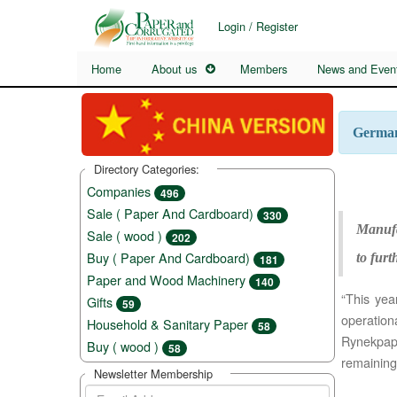
Login / Register
Home
About us
Members
News and Even
German 
Directory Categories:
Companies
496
Sale ( Paper And Cardboard)
330
Manufa
Sale ( wood )
202
Buy ( Paper And Cardboard)
to furt
181
Paper and Wood Machinery
140
“This yea
Gifts
59
operatio
Household & Sanitary Paper
58
Rynekpapi
Buy ( wood )
58
remaining
Newsletter Membership