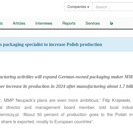
Companies
ts
Articles
Interviews
Reports
Services
فا
packaging specialist to increase Polish production
cturing activities will expand German-owned packaging maker MM
her increase its production in 2024 after manufacturing about 1.7 bil
r, MMP Neupack’s plans are even more ambitious,” Filip Krajewski,
nal director and management board member, told local indus
erniczy.pl. “About 50 percent of production goes to the Polish m
 share is exported, mostly to European countries”.