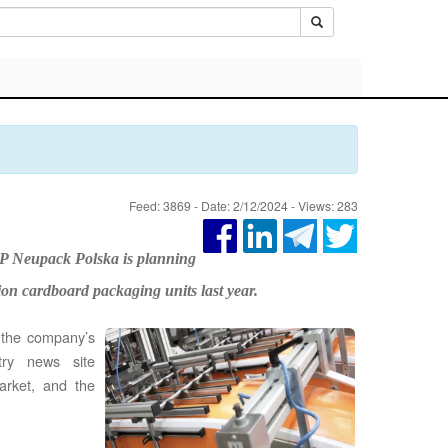
Feed: 3869 - Date: 2/12/2024 - Views: 283
P Neupack Polska is planning
lion cardboard packaging units last year.
 the company’s
try news site
arket, and the