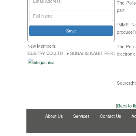
The Polis
part.
“MMP Neu
producer’
New Members:
The Polish
NG FU DA INDUSTRY CO.,LTD ● SUNALIS KAGIT REKLAM SAN DIS TI
electroni
Source:ht
[
Back to li
About Us
Services
Contact Us
Ad