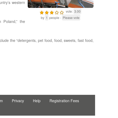
untry’s western
vote:
3.00
by
1
people -
Please vote
 Poland,” the
clude the “detergents, pet food, food, sweets, fast food,
rm
Privacy
Help
Registration Fees