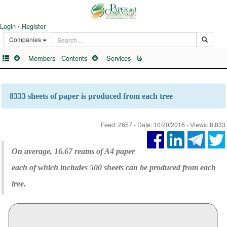
Login / Register
Companies
Members
Contents
Services
فا
8333 sheets of paper is produced from each tree
Feed: 2657 - Date: 10/20/2016 - Views: 8,833
On average, 16.67 reams of A4 paper
each of which includes 500 sheets can be produced from each
tree.