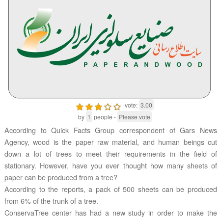
vote:
3.00
by
1
people -
Please vote
According to Quick Facts Group correspondent of Gars News
Agency, wood is the paper raw material, and human beings cut
down a lot of trees to meet their requirements in the field of
stationary. However, have you ever thought how many sheets of
paper can be produced from a tree?
According to the reports, a pack of 500 sheets can be produced
from 6% of the trunk of a tree.
ConservaTree center has had a new study in order to make the