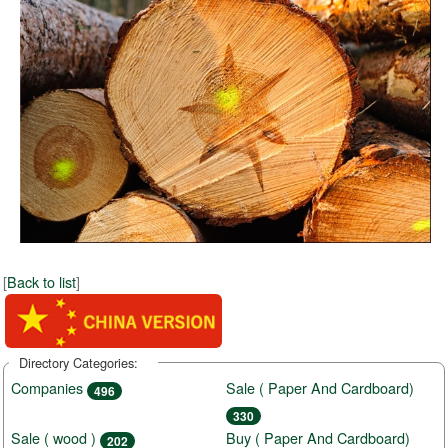
[
Back to list
]
Directory Categories:
Companies
Sale ( Paper And Cardboard)
496
330
Sale ( wood )
Buy ( Paper And Cardboard)
202