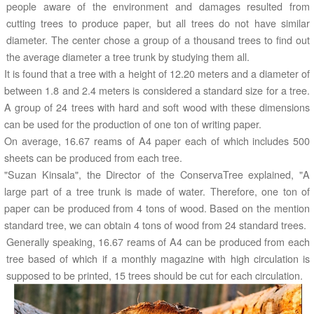
people aware of the environment and damages resulted from
cutting trees to produce paper, but all trees do not have similar
diameter. The center chose a group of a thousand trees to find out
the average diameter a tree trunk by studying them all.
It is found that a tree with a height of 12.20 meters and a diameter of
between 1.8 and 2.4 meters is considered a standard size for a tree.
A group of 24 trees with hard and soft wood with these dimensions
can be used for the production of one ton of writing paper.
On average, 16.67 reams of A4 paper each of which includes 500
sheets can be produced from each tree.
"Suzan Kinsala", the Director of the ConservaTree explained, "A
large part of a tree trunk is made of water. Therefore, one ton of
paper can be produced from 4 tons of wood. Based on the mention
standard tree, we can obtain 4 tons of wood from 24 standard trees.
Generally speaking, 16.67 reams of A4 can be produced from each
tree based of which if a monthly magazine with high circulation is
supposed to be printed, 15 trees should be cut for each circulation.