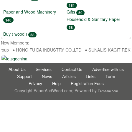
181
Paper and Wood Machinery
Gifts
59
Household & Sanitary Paper
140
58
Buy ( wood )
58
New Members:
roup ● HONG FU DA INDUSTRY CO.,LTD ● SUNALIS KAGIT REKLAM S
About Us
Services
Contact Us
Advertise with us
Support
News
Articles
Links
Term
Privacy
Help
Registration Fees
Copyright PaperAndWood.com; Powered by
Farnaam.com