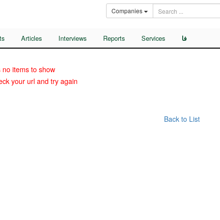
Companies
ts
Articles
Interviews
Reports
Services
فا
 no items to show
ck your url and try again
Back to List