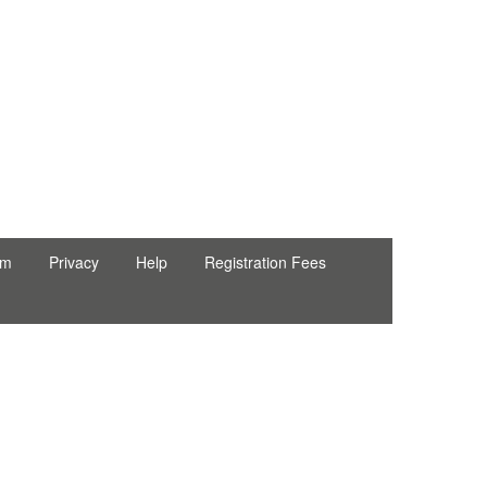
erpel ● Natty Wood Works & Investment Ltd
rm
Privacy
Help
Registration Fees