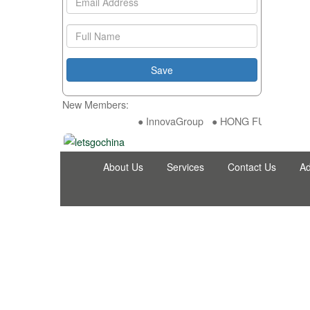
New Members:
● InnovaGroup ● HONG FU DA INDUST
About Us
Services
Contact Us
Ad