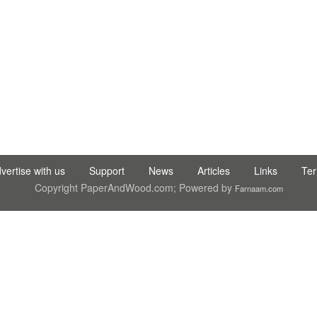
RY CO.,LTD ● SUNALIS KAGIT REKLAM SAN DIS TIC LTD STI ● int
vertise with us
Support
News
Articles
Links
Te
Copyright PaperAndWood.com; Powered by
Farnaam.com