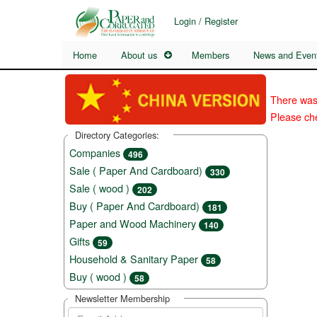
Login / Register
Home
About us
Members
News and Even
There was
Please che
Directory Categories:
Companies
496
Sale ( Paper And Cardboard)
330
Sale ( wood )
202
Buy ( Paper And Cardboard)
181
Paper and Wood Machinery
140
Gifts
59
Household & Sanitary Paper
58
Buy ( wood )
58
Newsletter Membership