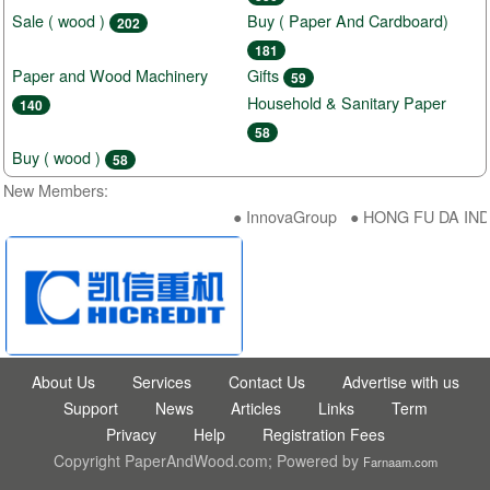
Sale ( wood )
Buy ( Paper And Cardboard)
202
181
Paper and Wood Machinery
Gifts
59
Household & Sanitary Paper
140
58
Buy ( wood )
58
New Members:
● InnovaGroup ● HONG FU DA INDU
About Us
Services
Contact Us
Advertise with us
Support
News
Articles
Links
Term
Privacy
Help
Registration Fees
Copyright PaperAndWood.com; Powered by
Farnaam.com