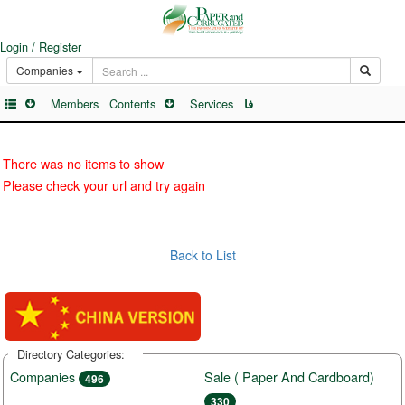
Login / Register
Companies
Members
Contents
Services
فا
There was no items to show
Please check your url and try again
Back to List
Directory Categories:
Companies
Sale ( Paper And Cardboard)
496
330