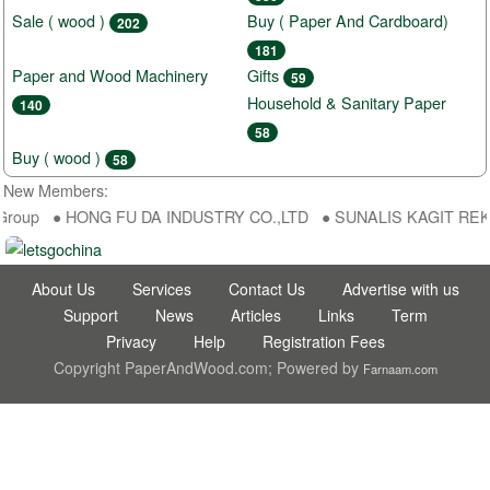
Sale ( wood )
Buy ( Paper And Cardboard)
202
181
Paper and Wood Machinery
Gifts
59
Household & Sanitary Paper
140
58
Buy ( wood )
58
New Members:
Group ● HONG FU DA INDUSTRY CO.,LTD ● SUNALIS KAGIT REKLAM 
About Us
Services
Contact Us
Advertise with us
Support
News
Articles
Links
Term
Privacy
Help
Registration Fees
Copyright PaperAndWood.com; Powered by
Farnaam.com