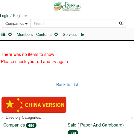
Login / Register
Companies
Members
Contents
Services
فا
There was no items to show
Please check your url and try again
Back to List
Directory Categories:
Companies
Sale ( Paper And Cardboard)
496
330