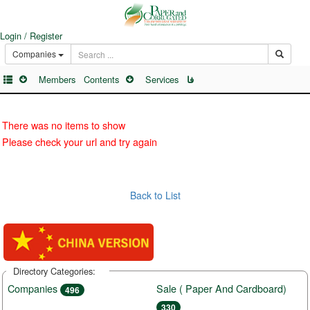
Login / Register
Companies
Members
Contents
Services
فا
There was no items to show
Please check your url and try again
Back to List
Directory Categories:
Companies
Sale ( Paper And Cardboard)
496
330