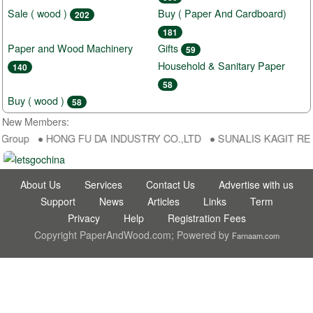
Sale ( wood )
Buy ( Paper And Cardboard)
202
181
Paper and Wood Machinery
Gifts
59
Household & Sanitary Paper
140
58
Buy ( wood )
58
New Members:
aGroup ● HONG FU DA INDUSTRY CO.,LTD ● SUNALIS KAGIT REKLAM
About Us
Services
Contact Us
Advertise with us
Support
News
Articles
Links
Term
Privacy
Help
Registration Fees
Copyright PaperAndWood.com; Powered by
Farnaam.com