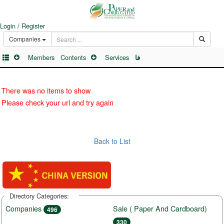
Login / Register
Companies
Members
Contents
Services
فا
There was no items to show
Please check your url and try again
Back to List
Directory Categories:
Companies
Sale ( Paper And Cardboard)
496
330