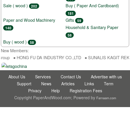
Sale ( wood )
Buy ( Paper And Cardboard)
202
181
Paper and Wood Machinery
Gifts
59
Household & Sanitary Paper
140
58
Buy ( wood )
58
New Members:
Group ● HONG FU DA INDUSTRY CO.,LTD ● SUNALIS KAGIT REKLAM 
About Us
Services
Contact Us
Advertise with us
Support
News
Articles
Links
Term
Privacy
Help
Registration Fees
Copyright PaperAndWood.com; Powered by
Farnaam.com