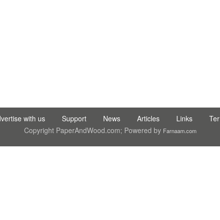
C LTD STI ● interpel ● Natty Wood Works & Investment Ltd
vertise with us
Support
News
Articles
Links
Te
Copyright PaperAndWood.com; Powered by
Farnaam.com