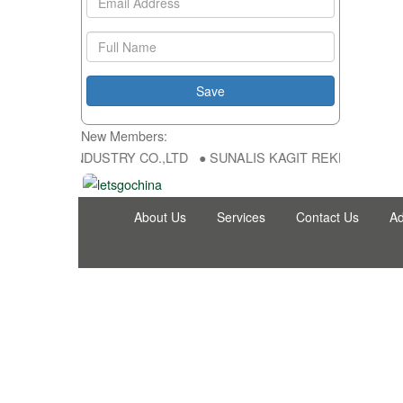
New Members:
NG FU DA INDUSTRY CO.,LTD ● SUNALIS KAGIT REKLAM SAN DIS TI
About Us
Services
Contact Us
Ad