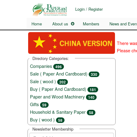
Login / Register
Home
About us
Members
News and Even
There was
Please che
Directory Categories:
Companies
496
Sale ( Paper And Cardboard)
330
Sale ( wood )
202
Buy ( Paper And Cardboard)
181
Paper and Wood Machinery
140
Gifts
59
Household & Sanitary Paper
58
Buy ( wood )
58
Newsletter Membership