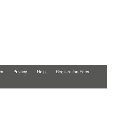
rm
Privacy
Help
Registration Fees