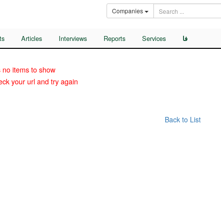
Companies
ts
Articles
Interviews
Reports
Services
فا
 no items to show
ck your url and try again
Back to List