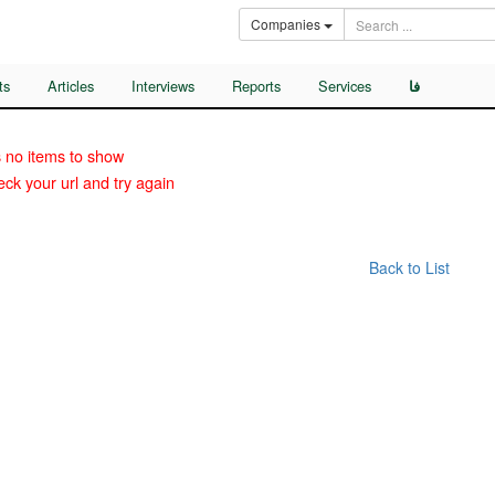
Companies
ts
Articles
Interviews
Reports
Services
فا
 no items to show
ck your url and try again
Back to List