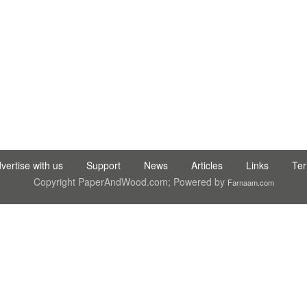
 TIC LTD STI ● interpel ● Natty Wood Works & Investment Ltd
vertise with us
Support
News
Articles
Links
Te
Copyright PaperAndWood.com; Powered by
Farnaam.com