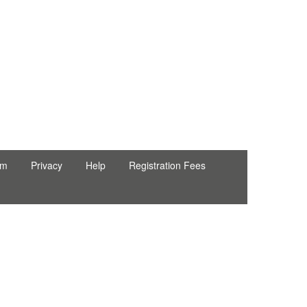
rm
Privacy
Help
Registration Fees