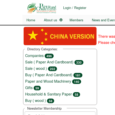
Login / Register
Home
About us
Members
News and Even
There was
Please che
Directory Categories:
Companies
496
Sale ( Paper And Cardboard)
330
Sale ( wood )
202
Buy ( Paper And Cardboard)
181
Paper and Wood Machinery
140
Gifts
59
Household & Sanitary Paper
58
Buy ( wood )
58
Newsletter Membership