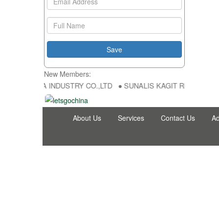
New Members:
 HONG FU DA INDUSTRY CO.,LTD ● SUNALIS KAGIT REKLAM SAN DIS
About Us
Services
Contact Us
Ad