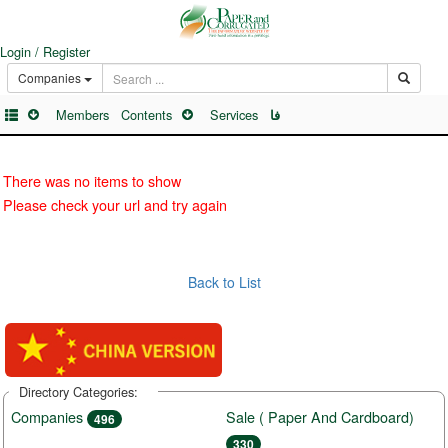
Login / Register
Companies
Members
Contents
Services
فا
There was no items to show
Please check your url and try again
Back to List
Directory Categories:
Companies
Sale ( Paper And Cardboard)
496
330