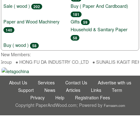
Sale ( wood )
Buy ( Paper And Cardboard)
202
181
Paper and Wood Machinery
Gifts
59
Household & Sanitary Paper
140
58
Buy ( wood )
58
New Members:
aGroup ● HONG FU DA INDUSTRY CO.,LTD ● SUNALIS KAGIT REKLAM
About Us
Services
Contact Us
Advertise with us
Support
News
Articles
Links
Term
Privacy
Help
Registration Fees
Copyright PaperAndWood.com; Powered by
Farnaam.com