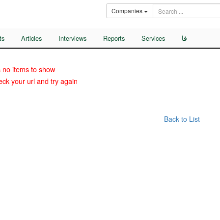
Companies
ts
Articles
Interviews
Reports
Services
فا
 no items to show
ck your url and try again
Back to List