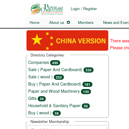
Login / Register
Home
About us
Members
News and Even
There was
Please che
Directory Categories:
Companies
496
Sale ( Paper And Cardboard)
330
Sale ( wood )
202
Buy ( Paper And Cardboard)
181
Paper and Wood Machinery
140
Gifts
59
Household & Sanitary Paper
58
Buy ( wood )
58
Newsletter Membership