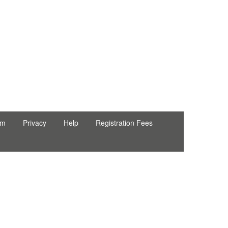
rm
Privacy
Help
Registration Fees