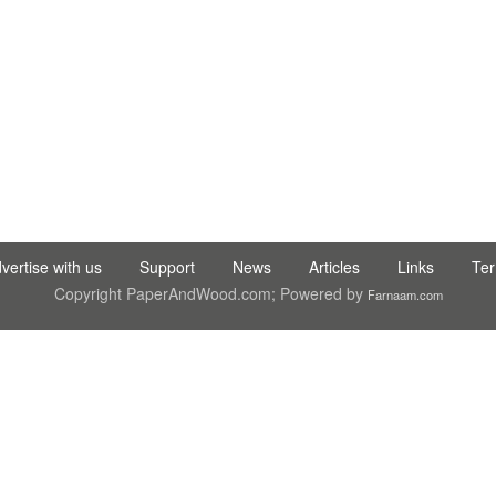
C LTD STI ● interpel ● Natty Wood Works & Investment Ltd
vertise with us
Support
News
Articles
Links
Te
Copyright PaperAndWood.com; Powered by
Farnaam.com