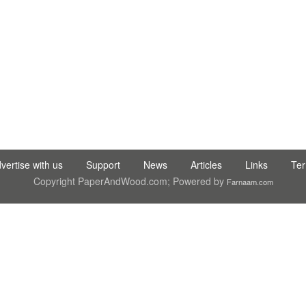
C LTD STI ● interpel ● Natty Wood Works & Investment Ltd
vertise with us
Support
News
Articles
Links
Te
Copyright PaperAndWood.com; Powered by
Farnaam.com