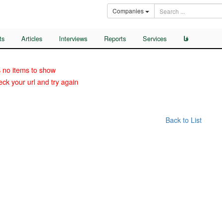
Companies
ts
Articles
Interviews
Reports
Services
فا
 no items to show
ck your url and try again
Back to List