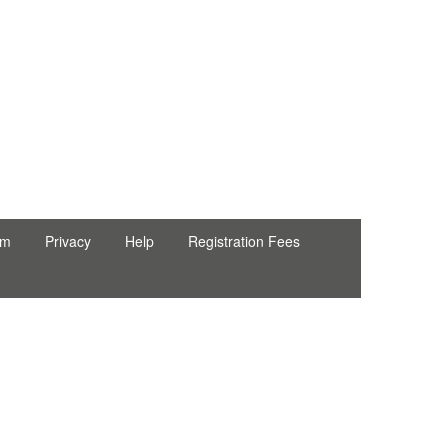
rm
Privacy
Help
Registration Fees