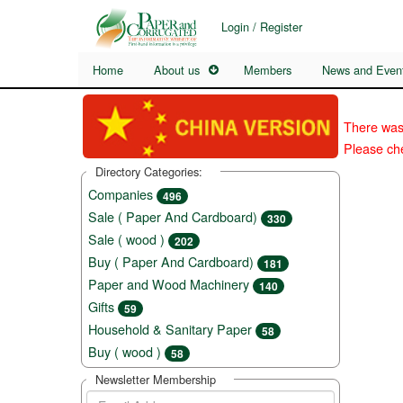
Login / Register
Home
About us
Members
News and Even
There was
Please che
Directory Categories:
Companies
496
Sale ( Paper And Cardboard)
330
Sale ( wood )
202
Buy ( Paper And Cardboard)
181
Paper and Wood Machinery
140
Gifts
59
Household & Sanitary Paper
58
Buy ( wood )
58
Newsletter Membership