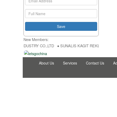
New Members:
NG FU DA INDUSTRY CO.,LTD ● SUNALIS KAGIT REKLAM SAN DIS TI
About Us
Services
Contact Us
Ad