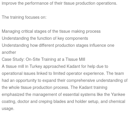
improve the performance of their tissue production operations.
The training focuses on:
Managing critical stages of the tissue making process
Understanding the function of key components
Understanding how different production stages influence one
another
Case Study: On-Site Training at a Tissue Mill
A tissue mill in Turkey approached Kadant for help due to
operational issues linked to limited operator experience. The team
had an opportunity to expand their comprehensive understanding of
the whole tissue production process. The Kadant training
emphasized the management of essential systems like the Yankee
coating, doctor and creping blades and holder setup, and chemical
usage.