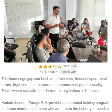
vote:
3.00
by
1
people -
Please vote
This knowledge gap can lead to inefficiencies, frequent operational
errors, high maintenance costs, and inconsistent product quality.
That’s where specialized technical training makes a difference.
Kadant Johnson Europe B.V. provides a dedicated training program
for tissue machine operators who are new to the industry or need to