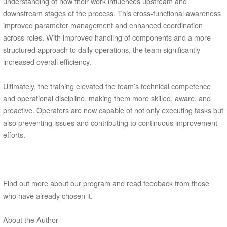
understanding of how their work influences upstream and
downstream stages of the process. This cross-functional awareness
improved parameter management and enhanced coordination
across roles. With improved handling of components and a more
structured approach to daily operations, the team significantly
increased overall efficiency.
Ultimately, the training elevated the team’s technical competence
and operational discipline, making them more skilled, aware, and
proactive. Operators are now capable of not only executing tasks but
also preventing issues and contributing to continuous improvement
efforts.
Find out more about our program and read feedback from those
who have already chosen it.
About the Author