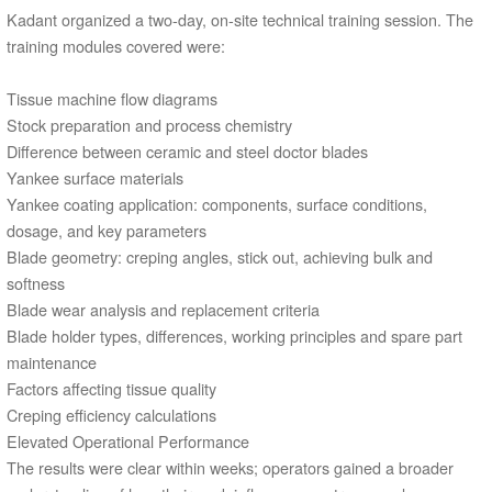
Kadant organized a two-day, on-site technical training session. The
training modules covered were:
Tissue machine flow diagrams
Stock preparation and process chemistry
Difference between ceramic and steel doctor blades
Yankee surface materials
Yankee coating application: components, surface conditions,
dosage, and key parameters
Blade geometry: creping angles, stick out, achieving bulk and
softness
Blade wear analysis and replacement criteria
Blade holder types, differences, working principles and spare part
maintenance
Factors affecting tissue quality
Creping efficiency calculations
Elevated Operational Performance
The results were clear within weeks; operators gained a broader