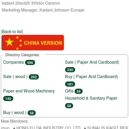
kadant 20oct25 3Victor Caronni
Marketing Manager, Kadant Johnson Europe
[
Back to list
]
Directory Categories:
Companies
Sale ( Paper And Cardboard)
496
330
Sale ( wood )
Buy ( Paper And Cardboard)
202
181
Paper and Wood Machinery
Gifts
59
Household & Sanitary Paper
140
58
Buy ( wood )
58
New Members:
roup ● HONG FU DA INDUSTRY CO.,LTD ● SUNALIS KAGIT REKLAM S