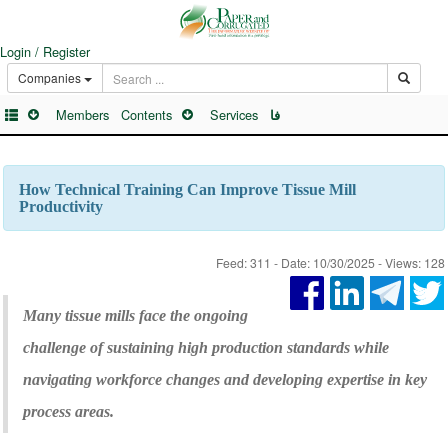
Login / Register
Companies
Members
Contents
Services
فا
How Technical Training Can Improve Tissue Mill
Productivity
Feed: 311 - Date: 10/30/2025 - Views: 128
Many tissue mills face the ongoing
challenge of sustaining high production standards while
navigating workforce changes and developing expertise in key
process areas.