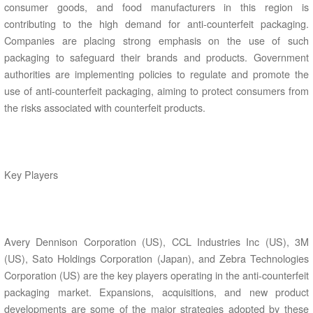
consumer goods, and food manufacturers in this region is
contributing to the high demand for anti-counterfeit packaging.
Companies are placing strong emphasis on the use of such
packaging to safeguard their brands and products. Government
authorities are implementing policies to regulate and promote the
use of anti-counterfeit packaging, aiming to protect consumers from
the risks associated with counterfeit products.
Key Players
Avery Dennison Corporation (US), CCL Industries Inc (US), 3M
(US), Sato Holdings Corporation (Japan), and Zebra Technologies
Corporation (US) are the key players operating in the anti-counterfeit
packaging market. Expansions, acquisitions, and new product
developments are some of the major strategies adopted by these