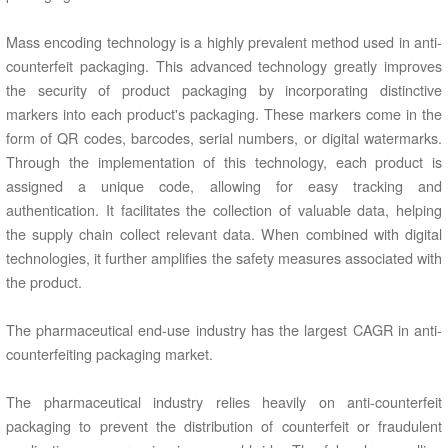
Mass encoding technology is a highly prevalent method used in anti-
counterfeit packaging. This advanced technology greatly improves
the security of product packaging by incorporating distinctive
markers into each product's packaging. These markers come in the
form of QR codes, barcodes, serial numbers, or digital watermarks.
Through the implementation of this technology, each product is
assigned a unique code, allowing for easy tracking and
authentication. It facilitates the collection of valuable data, helping
the supply chain collect relevant data. When combined with digital
technologies, it further amplifies the safety measures associated with
the product.
The pharmaceutical end-use industry has the largest CAGR in anti-
counterfeiting packaging market.
The pharmaceutical industry relies heavily on anti-counterfeit
packaging to prevent the distribution of counterfeit or fraudulent