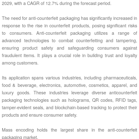
2029, with a CAGR of 12.7% during the forecast period.
The need for anti-counterfeit packaging has significantly increased in
response to the rise in counterfeit products, posing significant risks
to consumers. Anti-counterfeit packaging utilizes a range of
advanced technologies to combat counterfeiting and tampering,
ensuring product safety and safeguarding consumers against
fraudulent items. It plays a crucial role in building trust and loyalty
among customers.
Its application spans various industries, including pharmaceuticals,
food & beverage, electronics, automotive, cosmetics, apparel, and
luxury goods. These industries leverage diverse anticounterfeit
packaging technologies such as holograms, QR codes, RFID tags,
tamper-evident seals, and blockchain-based tracking to protect their
products and ensure consumer safety.
Mass encoding holds the largest share in the anti-counterfeit
packaging market.