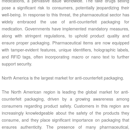
medications, a pervasive issue worldwide. The fake drugs selling
pose a significant risk to consumers, potentially jeopardizing their
well-being. In response to this threat, the pharmaceutical sector has
widely embraced the use of anti-counterfeit packaging for
medication. Governments have implemented mandatory measures,
along with stringent regulations, to uphold product quality and
ensure proper packaging. Pharmaceutical items are now equipped
with tamper-evident features, unique identifiers, holographic labels,
and RFID tags, often incorporating macro or nano text to further
support security.
North America is the largest market for anti-counterfeit packaging.
The North American region is leading the global market for anti-
counterfeit packaging, driven by a growing awareness among
consumers regarding product safety. Customers in this region are
increasingly knowledgeable about the safety of the products they
consume, and they place significant importance on packaging that
ensures authenticity. The presence of many pharmaceutical,