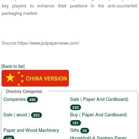
key players to enhance their positions in the anti-counterfeit
packaging market.
Source:https://www.pulpapernews.com/
[
Back to list
]
Directory Categories:
Companies
Sale ( Paper And Cardboard)
496
330
Sale ( wood )
Buy ( Paper And Cardboard)
202
181
Paper and Wood Machinery
Gifts
59
Household & Sanitary Paper
140