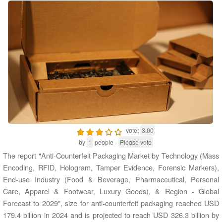
vote:
3.00
by
1
people -
Please vote
The report "Anti-Counterfeit Packaging Market by Technology (Mass
Encoding, RFID, Hologram, Tamper Evidence, Forensic Markers),
End-use Industry (Food & Beverage, Pharmaceutical, Personal
Care, Apparel & Footwear, Luxury Goods), & Region - Global
Forecast to 2029", size for anti-counterfeit packaging reached USD
179.4 billion in 2024 and is projected to reach USD 326.3 billion by