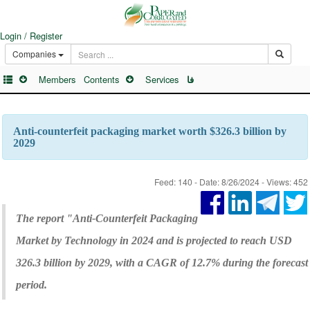
Login / Register
Companies
Members
Contents
Services
فا
Anti-counterfeit packaging market worth $326.3 billion by
2029
Feed: 140 - Date: 8/26/2024 - Views: 452
The report "Anti-Counterfeit Packaging
Market by Technology in 2024 and is projected to reach USD
326.3 billion by 2029, with a CAGR of 12.7% during the forecast
period.